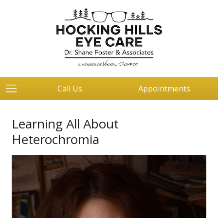
Call Us
Appointments
Learning All About
Heterochromia