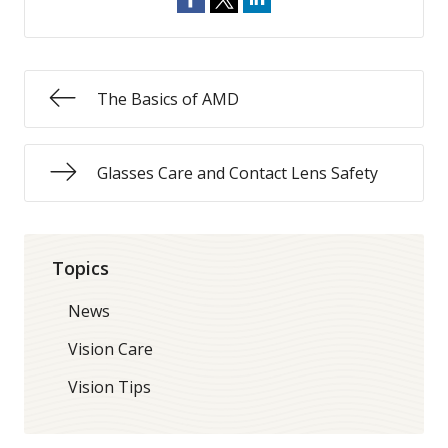
The Basics of AMD
Glasses Care and Contact Lens Safety
Topics
News
Vision Care
Vision Tips