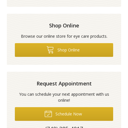
Shop Online
Browse our online store for eye care products.
Shop Online
Request Appointment
You can schedule your next appointment with us
online!
Schedule Now