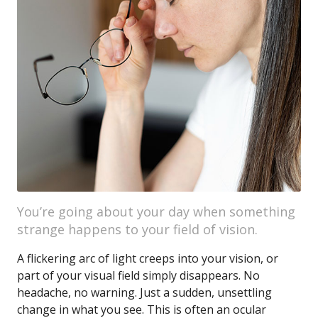
You’re going about your day when something
strange happens to your field of vision.
A flickering arc of light creeps into your vision, or
part of your visual field simply disappears. No
headache, no warning. Just a sudden, unsettling
change in what you see. This is often an ocular