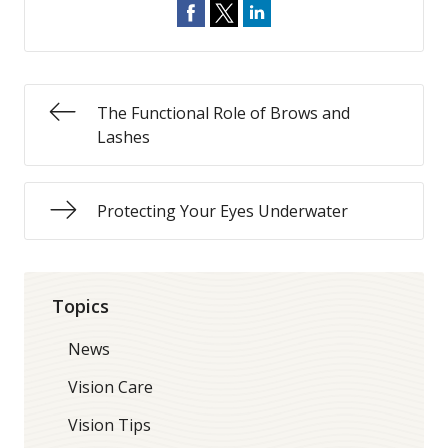
The Functional Role of Brows and
Lashes
Protecting Your Eyes Underwater
Topics
News
Vision Care
Vision Tips