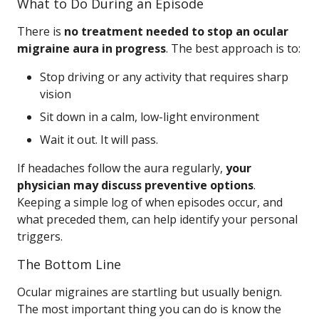
What to Do During an Episode
There is
no treatment needed to stop an ocular
migraine aura in progress
. The best approach is to:
Stop driving or any activity that requires sharp
vision
Sit down in a calm, low-light environment
Wait it out. It will pass.
If headaches follow the aura regularly,
your
physician may discuss preventive options
.
Keeping a simple log of when episodes occur, and
what preceded them, can help identify your personal
triggers.
The Bottom Line
Ocular migraines are startling but usually benign.
The most important thing you can do is know the