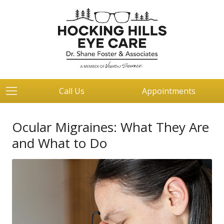
Call Us
Appointments
Ocular Migraines: What They Are
and What to Do