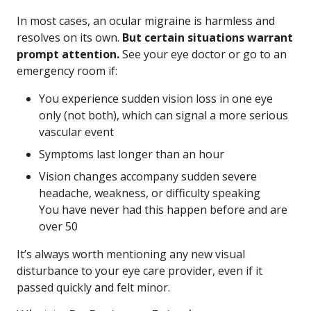
In most cases, an ocular migraine is harmless and
resolves on its own.
But certain situations warrant
prompt attention.
See your eye doctor or go to an
emergency room if:
You experience sudden vision loss in one eye
only (not both), which can signal a more serious
vascular event
Symptoms last longer than an hour
Vision changes accompany sudden severe
headache, weakness, or difficulty speaking
You have never had this happen before and are
over 50
It’s always worth mentioning any new visual
disturbance to your eye care provider, even if it
passed quickly and felt minor.