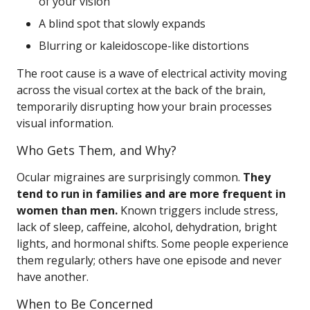
of your vision
A blind spot that slowly expands
Blurring or kaleidoscope-like distortions
The root cause is a wave of electrical activity moving
across the visual cortex at the back of the brain,
temporarily disrupting how your brain processes
visual information.
Who Gets Them, and Why?
Ocular migraines are surprisingly common.
They
tend to run in families and are more frequent in
women than men.
Known triggers include stress,
lack of sleep, caffeine, alcohol, dehydration, bright
lights, and hormonal shifts. Some people experience
them regularly; others have one episode and never
have another.
When to Be Concerned