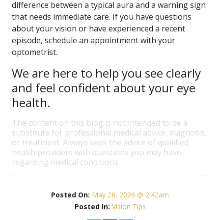
difference between a typical aura and a warning sign
that needs immediate care. If you have questions
about your vision or have experienced a recent
episode, schedule an appointment with your
optometrist.
We are here to help you see clearly
and feel confident about your eye
health.
The content on this blog is not intended to be a
substitute for professional medical advice, diagnosis,
or treatment. Always seek the advice of qualified
health providers with questions you may have
regarding medical conditions.
Posted On:
May 28, 2026 @ 2:42am
Posted In:
Vision Tips