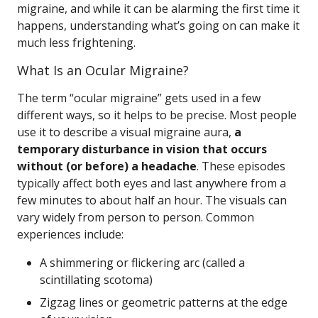
migraine, and while it can be alarming the first time it
happens, understanding what’s going on can make it
much less frightening.
What Is an Ocular Migraine?
The term “ocular migraine” gets used in a few
different ways, so it helps to be precise. Most people
use it to describe a visual migraine aura,
a
temporary disturbance in vision that occurs
without (or before) a headache
. These episodes
typically affect both eyes and last anywhere from a
few minutes to about half an hour. The visuals can
vary widely from person to person. Common
experiences include:
A shimmering or flickering arc (called a
scintillating scotoma)
Zigzag lines or geometric patterns at the edge