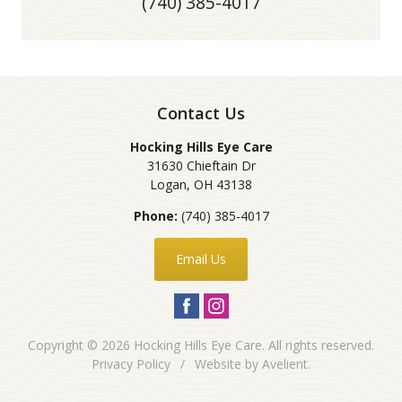
(740) 385-4017
Contact Us
Hocking Hills Eye Care
31630 Chieftain Dr
Logan
,
OH
43138
Phone:
(740) 385-4017
Email Us
Copyright © 2026
Hocking Hills Eye Care
. All rights reserved.
Privacy Policy
/
Website by
Avelient
.