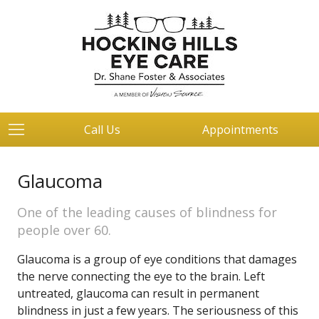
Call Us
Appointments
Glaucoma
One of the leading causes of blindness for
people over 60.
Glaucoma is a group of eye conditions that damages
the nerve connecting the eye to the brain. Left
untreated, glaucoma can result in permanent
blindness in just a few years. The seriousness of this