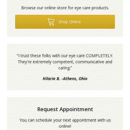
Browse our online store for eye care products.
Shop Online
“
I trust these folks with our eye care COMPLETELY.
They're extremely competent, communicative and
caring.
”
Hilarie B. -Athens, Ohio
Request Appointment
You can schedule your next appointment with us
online!