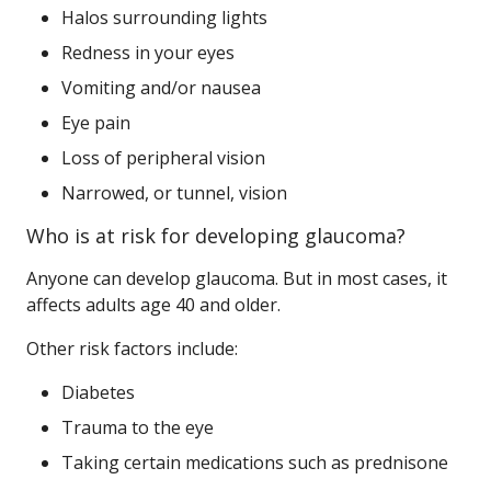
Halos surrounding lights
Redness in your eyes
Vomiting and/or nausea
Eye pain
Loss of peripheral vision
Narrowed, or tunnel, vision
Who is at risk for developing glaucoma?
Anyone can develop glaucoma. But in most cases, it
affects adults age 40 and older.
Other risk factors include:
Diabetes
Trauma to the eye
Taking certain medications such as prednisone