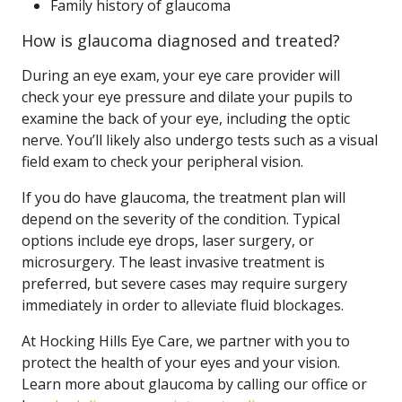
Family history of glaucoma
How is glaucoma diagnosed and treated?
During an eye exam, your eye care provider will
check your eye pressure and dilate your pupils to
examine the back of your eye, including the optic
nerve. You’ll likely also undergo tests such as a visual
field exam to check your peripheral vision.
If you do have glaucoma, the treatment plan will
depend on the severity of the condition. Typical
options include eye drops, laser surgery, or
microsurgery. The least invasive treatment is
preferred, but severe cases may require surgery
immediately in order to alleviate fluid blockages.
At Hocking Hills Eye Care, we partner with you to
protect the health of your eyes and your vision.
Learn more about glaucoma by calling our office or