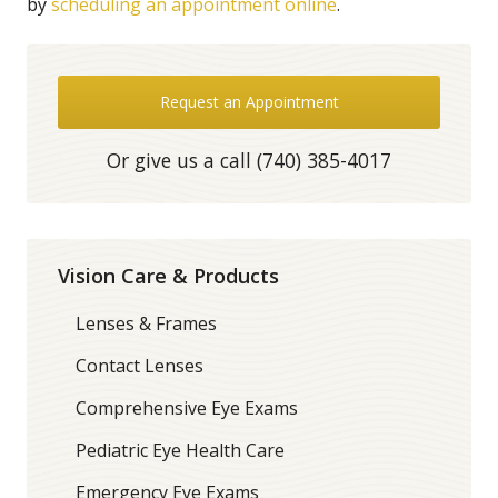
by
scheduling an appointment online
.
Request an Appointment
Or give us a call
(740) 385-4017
Vision Care & Products
Lenses & Frames
Contact Lenses
Comprehensive Eye Exams
Pediatric Eye Health Care
Emergency Eye Exams