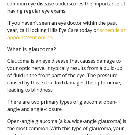
common eye disease underscores the importance of
having regular eye exams.
If you haven’t seen an eye doctor within the past
year, call Hocking Hills Eye Care today or
schedule an
appointment online
.
What is glaucoma?
Glaucoma is an eye disease that causes damage to
your optic nerve. It typically results from a build-up
of fluid in the front part of the eye. The pressure
caused by this extra fluid damages the optic nerve,
leading to blindness.
There are two primary types of glaucoma: open-
angle and angle-closure.
Open-angle glaucoma (a.k.a. wide-angle glaucoma) is
the most common. With this type of glaucoma, your