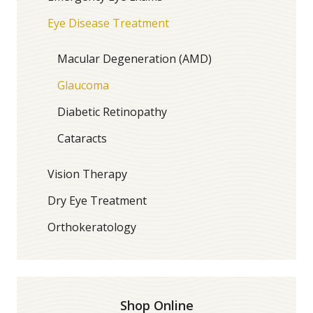
Eye Disease Treatment
Macular Degeneration (AMD)
Glaucoma
Diabetic Retinopathy
Cataracts
Vision Therapy
Dry Eye Treatment
Orthokeratology
Shop Online