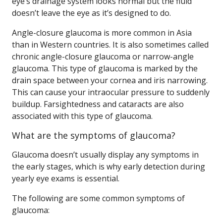
eye’s drainage system looks normal but the fluid
doesn’t leave the eye as it’s designed to do.
Angle-closure glaucoma is more common in Asia
than in Western countries. It is also sometimes called
chronic angle-closure glaucoma or narrow-angle
glaucoma. This type of glaucoma is marked by the
drain space between your cornea and iris narrowing.
This can cause your intraocular pressure to suddenly
buildup. Farsightedness and cataracts are also
associated with this type of glaucoma.
What are the symptoms of glaucoma?
Glaucoma doesn’t usually display any symptoms in
the early stages, which is why early detection during
yearly eye exams is essential.
The following are some common symptoms of
glaucoma: