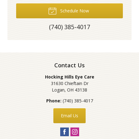
Schedule Now
(740) 385-4017
Contact Us
Hocking Hills Eye Care
31630 Chieftain Dr
Logan
,
OH
43138
Phone:
(740) 385-4017
Email Us