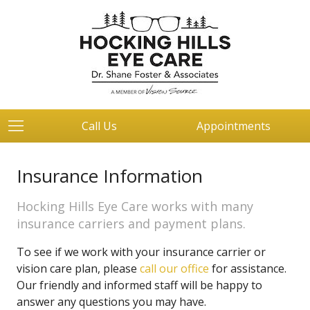
Call Us
Appointments
Insurance Information
Hocking Hills Eye Care works with many
insurance carriers and payment plans.
To see if we work with your insurance carrier or
vision care plan, please
call our office
for assistance.
Our friendly and informed staff will be happy to
answer any questions you may have.