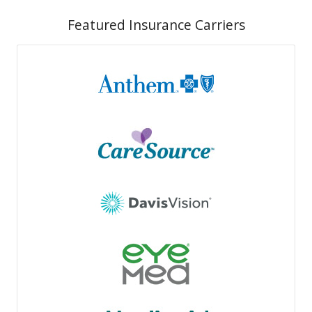
Featured Insurance Carriers