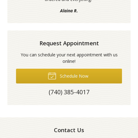
Alaina R.
Request Appointment
You can schedule your next appointment with us
online!
Schedule Now
(740) 385-4017
Contact Us