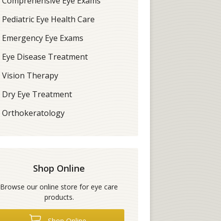
Comprehensive Eye Exams
Pediatric Eye Health Care
Emergency Eye Exams
Eye Disease Treatment
Vision Therapy
Dry Eye Treatment
Orthokeratology
Shop Online
Browse our online store for eye care
products.
Shop Online