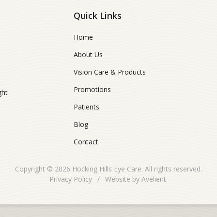
Quick Links
Home
About Us
Vision Care & Products
Promotions
ght
Patients
Blog
Contact
Copyright © 2026
Hocking Hills Eye Care
. All rights reserved.
Privacy Policy
/
Website by
Avelient
.