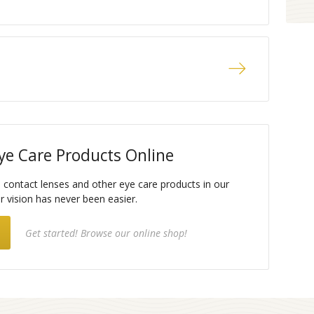
ye Care Products Online
e contact lenses and other eye care products in our
ar vision has never been easier.
Get started! Browse our online shop!