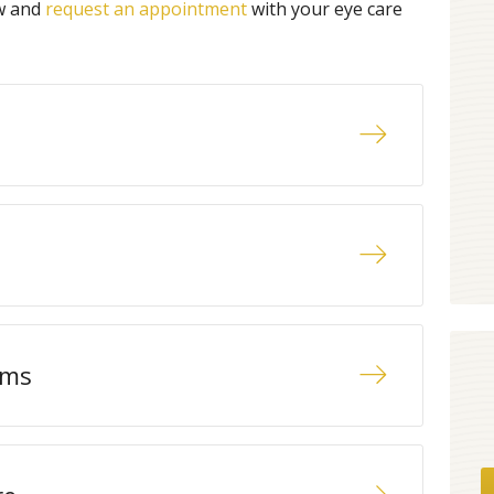
ow and
request an appointment
with your eye care
ams