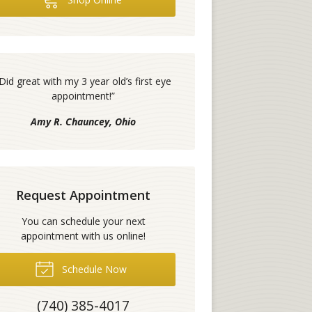
Did great with my 3 year old’s first eye
appointment!
”
Amy R. Chauncey, Ohio
Request Appointment
You can schedule your next
appointment with us online!
Schedule Now
(740) 385-4017