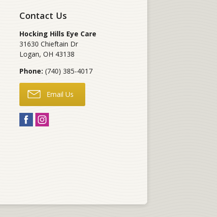
Contact Us
Hocking Hills Eye Care
31630 Chieftain Dr
Logan
,
OH
43138
Phone:
(740) 385-4017
Email Us