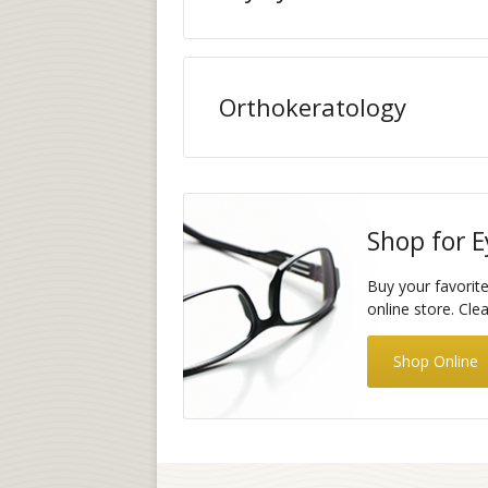
Orthokeratology
Shop for E
Buy your favorit
online store. Cle
Shop Online