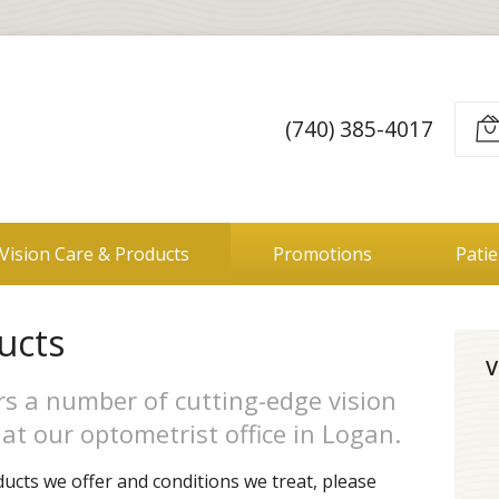
(740) 385-4017
Vision Care & Products
Promotions
Pati
ucts
V
ers a number of cutting-edge vision
at our optometrist office in Logan.
ucts we offer and conditions we treat, please