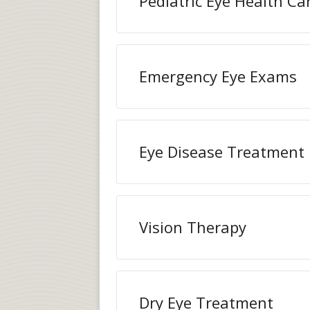
Pediatric Eye Health Ca
Emergency Eye Exams
Eye Disease Treatment
Vision Therapy
Dry Eye Treatment