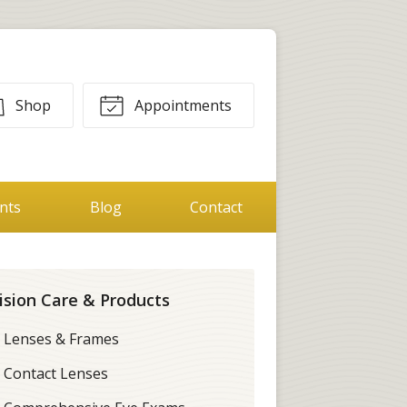
Shop
Appointments
ents
Blog
Contact
ision Care & Products
Lenses & Frames
Contact Lenses