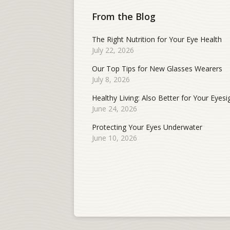
From the Blog
The Right Nutrition for Your Eye Health
July 22, 2026
Our Top Tips for New Glasses Wearers
July 8, 2026
Healthy Living: Also Better for Your Eyesi
June 24, 2026
Protecting Your Eyes Underwater
June 10, 2026