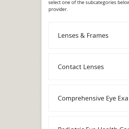
select one of the subcategories bel
provider.
Lenses & Frames
Contact Lenses
Comprehensive Eye Ex