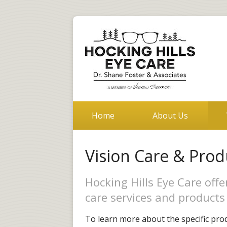
Home
About Us
Vision Care & Prod
Hocking Hills Eye Care off
care services and products 
To learn more about the specific prod