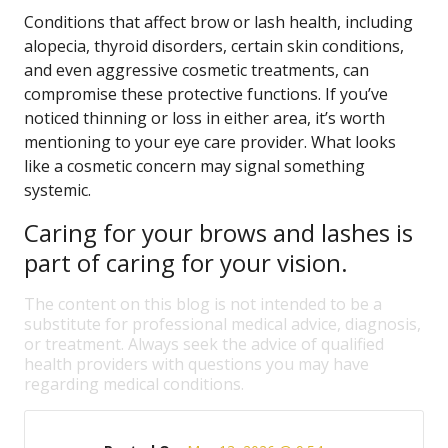
Conditions that affect brow or lash health, including
alopecia, thyroid disorders, certain skin conditions,
and even aggressive cosmetic treatments, can
compromise these protective functions. If you’ve
noticed thinning or loss in either area, it’s worth
mentioning to your eye care provider. What looks
like a cosmetic concern may signal something
systemic.
Caring for your brows and lashes is
part of caring for your vision.
The content on this blog is not intended to be a
substitute for professional medical advice, diagnosis,
or treatment. Always seek the advice of qualified
health providers with questions you may have
regarding medical conditions.