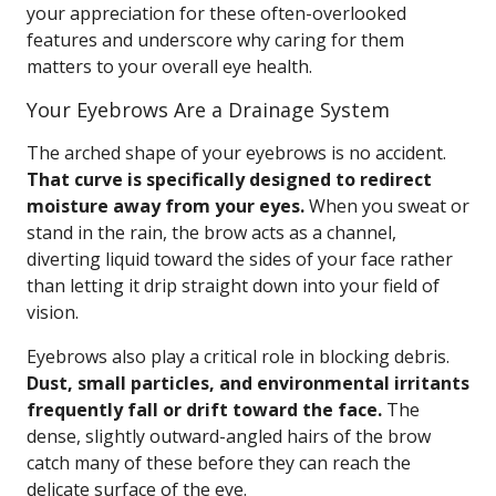
your appreciation for these often-overlooked
features and underscore why caring for them
matters to your overall eye health.
Your Eyebrows Are a Drainage System
The arched shape of your eyebrows is no accident.
That curve is specifically designed to redirect
moisture away from your eyes.
When you sweat or
stand in the rain, the brow acts as a channel,
diverting liquid toward the sides of your face rather
than letting it drip straight down into your field of
vision.
Eyebrows also play a critical role in blocking debris.
Dust, small particles, and environmental irritants
frequently fall or drift toward the face.
The
dense, slightly outward-angled hairs of the brow
catch many of these before they can reach the
delicate surface of the eye.