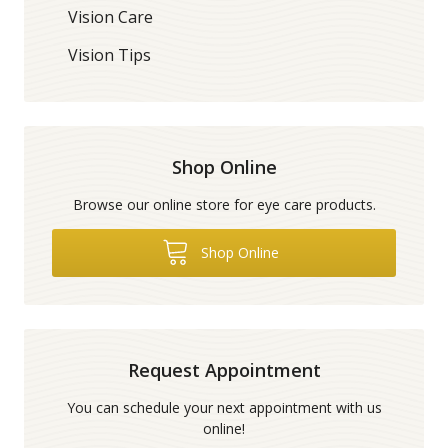
Vision Care
Vision Tips
Shop Online
Browse our online store for eye care products.
Shop Online
Request Appointment
You can schedule your next appointment with us
online!