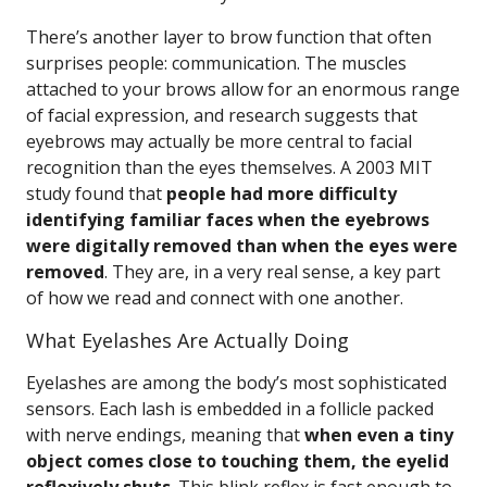
There’s another layer to brow function that often
surprises people: communication. The muscles
attached to your brows allow for an enormous range
of facial expression, and research suggests that
eyebrows may actually be more central to facial
recognition than the eyes themselves. A 2003 MIT
study found that
people had more difficulty
identifying familiar faces when the eyebrows
were digitally removed than when the eyes were
removed
. They are, in a very real sense, a key part
of how we read and connect with one another.
What Eyelashes Are Actually Doing
Eyelashes are among the body’s most sophisticated
sensors. Each lash is embedded in a follicle packed
with nerve endings, meaning that
when even a tiny
object comes close to touching them, the eyelid