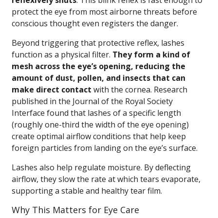
reflexively shuts
. This blink reflex is fast enough to
protect the eye from most airborne threats before
conscious thought even registers the danger.
Beyond triggering that protective reflex, lashes
function as a physical filter.
They form a kind of
mesh across the eye’s opening, reducing the
amount of dust, pollen, and insects that can
make direct contact
with the cornea. Research
published in the Journal of the Royal Society
Interface found that lashes of a specific length
(roughly one-third the width of the eye opening)
create optimal airflow conditions that help keep
foreign particles from landing on the eye’s surface.
Lashes also help regulate moisture. By deflecting
airflow, they slow the rate at which tears evaporate,
supporting a stable and healthy tear film.
Why This Matters for Eye Care