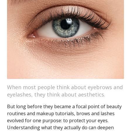
When most people think about eyebrows and
eyelashes, they think about aesthetics.
But long before they became a focal point of beauty
routines and makeup tutorials, brows and lashes
evolved for one purpose: to protect your eyes.
Understanding what they actually do can deepen