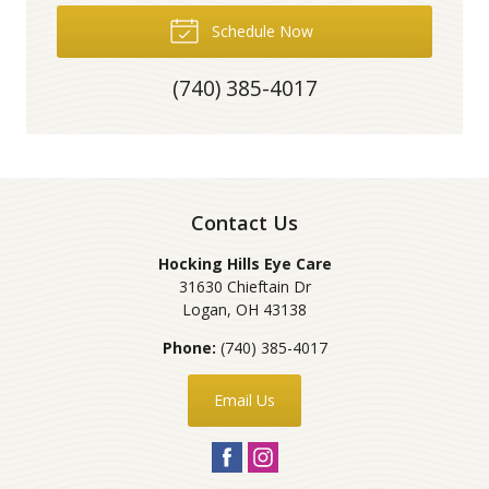
Schedule Now
(740) 385-4017
Contact Us
Hocking Hills Eye Care
31630 Chieftain Dr
Logan
,
OH
43138
Phone:
(740) 385-4017
Email Us