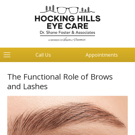
Call Us
Appointments
The Functional Role of Brows
and Lashes