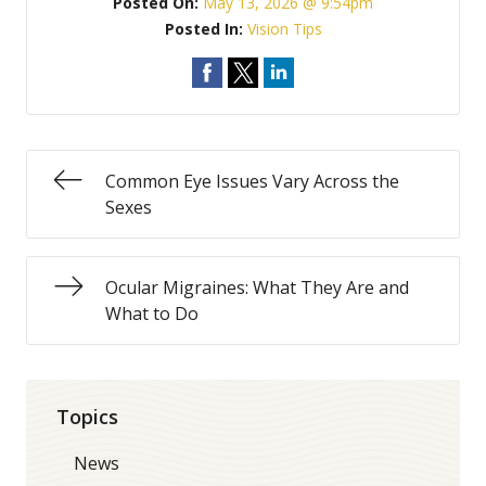
Posted On:
May 13, 2026 @ 9:54pm
Posted In:
Vision Tips
Common Eye Issues Vary Across the
Sexes
Ocular Migraines: What They Are and
What to Do
Topics
News