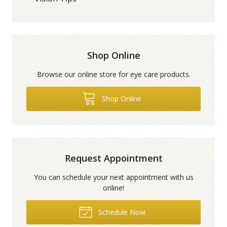
Shop Online
Browse our online store for eye care products.
Shop Online
Request Appointment
You can schedule your next appointment with us
online!
Schedule Now