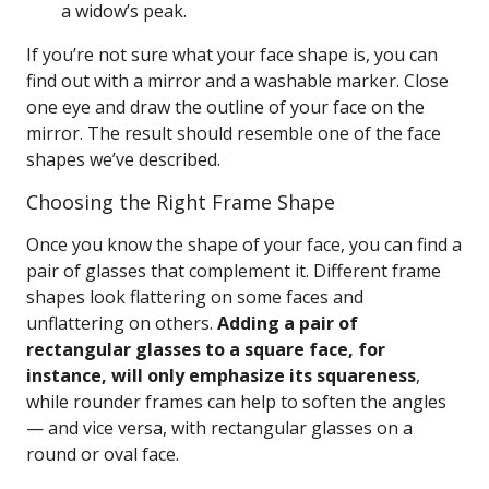
a widow’s peak.
If you’re not sure what your face shape is, you can
find out with a mirror and a washable marker. Close
one eye and draw the outline of your face on the
mirror. The result should resemble one of the face
shapes we’ve described.
Choosing the Right Frame Shape
Once you know the shape of your face, you can find a
pair of glasses that complement it. Different frame
shapes look flattering on some faces and
unflattering on others.
Adding a pair of
rectangular glasses to a square face, for
instance, will only emphasize its squareness
,
while rounder frames can help to soften the angles
— and vice versa, with rectangular glasses on a
round or oval face.