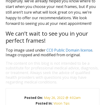
Hopefully. we’ve already helped you know where to
start when you choose your next frames, but if you
still aren’t sure what will look great on you, we’re
happy to offer our recommendations. We look
forward to seeing you at your next appointment!
We can’t wait to see you in your
perfect frames!
Top image used under
CC0 Public Domain license
.
Image cropped and modified from original.
The content on this blog is not intended to be a
substitute for professional medical advice, diagnosis,
or treatment. Always seek the advice of qualified
health providers with questions you may have
regarding medical conditions.
Posted On:
May 26, 2022 @ 4:02am
Posted In:
Vision Tips