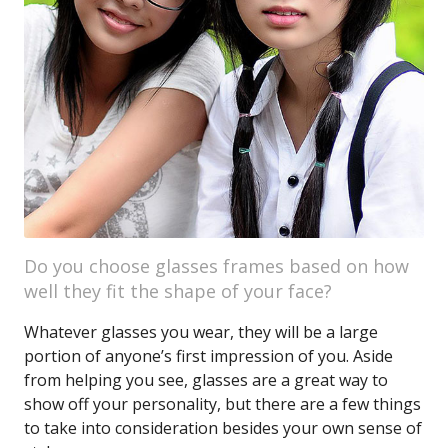
Do you choose glasses frames based on how
well they fit the shape of your face?
Whatever glasses you wear, they will be a large
portion of anyone’s first impression of you. Aside
from helping you see, glasses are a great way to
show off your personality, but there are a few things
to take into consideration besides your own sense of