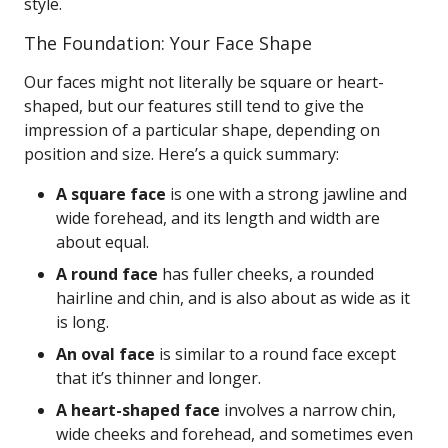
style.
The Foundation: Your Face Shape
Our faces might not literally be square or heart-
shaped, but our features still tend to give the
impression of a particular shape, depending on
position and size. Here’s a quick summary:
A square face
is one with a strong jawline and
wide forehead, and its length and width are
about equal.
A round face
has fuller cheeks, a rounded
hairline and chin, and is also about as wide as it
is long.
An oval face
is similar to a round face except
that it’s thinner and longer.
A heart-shaped face
involves a narrow chin,
wide cheeks and forehead, and sometimes even