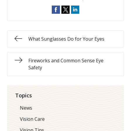
What Sunglasses Do for Your Eyes
Fireworks and Common Sense Eye
Safety
Topics
News
Vision Care
Vision Tips