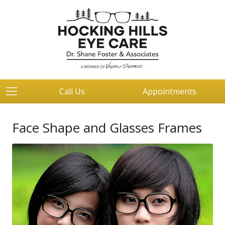
Call Us
Appointments
Face Shape and Glasses Frames