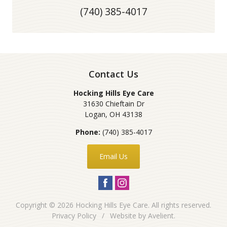
(740) 385-4017
Contact Us
Hocking Hills Eye Care
31630 Chieftain Dr
Logan
,
OH
43138
Phone:
(740) 385-4017
Email Us
Copyright © 2026
Hocking Hills Eye Care
. All rights reserved.
Privacy Policy
/
Website by
Avelient
.