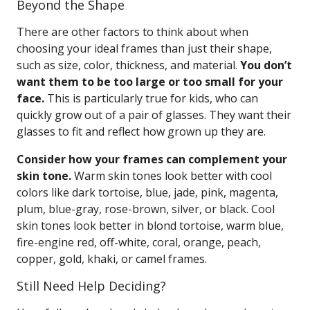
Beyond the Shape
There are other factors to think about when
choosing your ideal frames than just their shape,
such as size, color, thickness, and material.
You don’t
want them to be too large or too small for your
face.
This is particularly true for kids, who can
quickly grow out of a pair of glasses. They want their
glasses to fit and reflect how grown up they are.
Consider how your frames can complement your
skin tone.
Warm skin tones look better with cool
colors like dark tortoise, blue, jade, pink, magenta,
plum, blue-gray, rose-brown, silver, or black. Cool
skin tones look better in blond tortoise, warm blue,
fire-engine red, off-white, coral, orange, peach,
copper, gold, khaki, or camel frames.
Still Need Help Deciding?