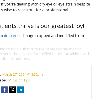
If you’re dealing with dry eye or eye strain despite
t’s wise to reach out for a professional
ents thrive is our greatest joy!
main license
. Image cropped and modified from
ded to be a substitute for professional medical
s seek the advice of qualified health providers with
dical conditions.
n:
March 27, 2024 @ 8:32pm
sted In:
Vision Tips