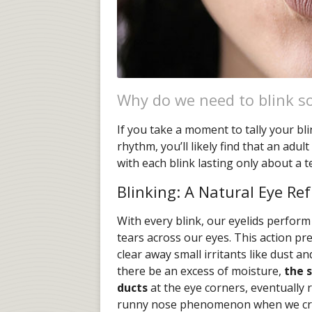
Why do we need to blink s
If you take a moment to tally your bl
rhythm, you’ll likely find that an adu
with each blink lasting only about a t
Blinking: A Natural Eye R
With every blink, our eyelids perform 
tears across our eyes. This action p
clear away small irritants like dust an
there be an excess of moisture,
the 
ducts
at the eye corners, eventually 
runny nose phenomenon when we cr