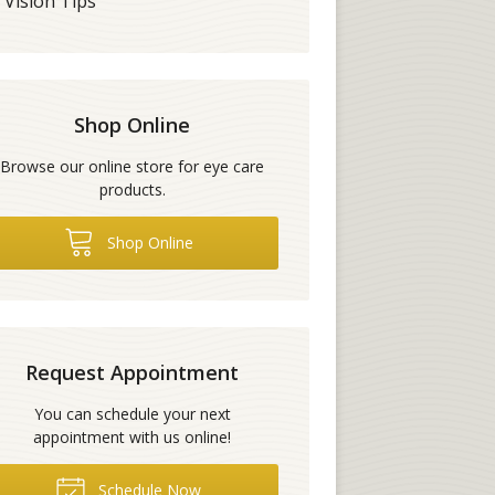
Vision Tips
Shop Online
Browse our online store for eye care
products.
Shop Online
Request Appointment
You can schedule your next
appointment with us online!
Schedule Now