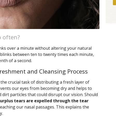
o often?
inks over a minute without altering your natural
lt blinks between ten to twenty times each minute,
enth of a second.
efreshment and Cleansing Process
the crucial task of distributing a fresh layer of
revents our eyes from becoming dry and helps to
d dirt particles that could disrupt our vision. Should
surplus tears are expelled through the tear
reaching our nasal passages. This explains the
y.