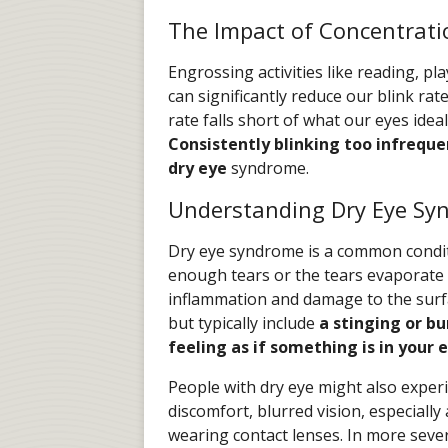
The Impact of Concentrati
Engrossing activities like reading, p
can significantly reduce our blink ra
rate falls short of what our eyes idea
Consistently blinking too infreque
dry eye
syndrome.
Understanding Dry Eye Sy
Dry eye syndrome is a common condit
enough tears or the tears evaporate t
inflammation and damage to the surfa
but typically include
a stinging or bu
feeling as if something is in your 
People with dry eye might also exper
discomfort, blurred vision, especiall
wearing contact lenses. In more seve