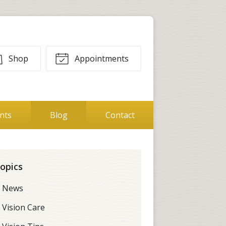
Shop
Appointments
ents
Blog
Contact
opics
News
Vision Care