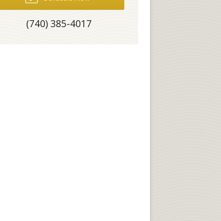
(740) 385-4017