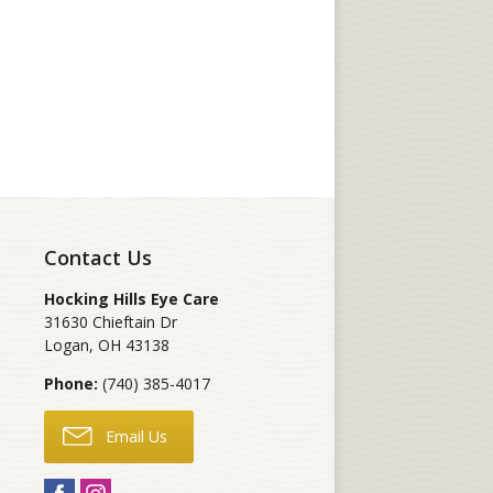
Contact Us
Hocking Hills Eye Care
31630 Chieftain Dr
Logan
,
OH
43138
Phone:
(740) 385-4017
Email Us