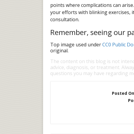
points where complications can arise. 
your efforts with blinking exercises, i
consultation.
Remember, seeing our pati
Top image used under
CC0 Public Do
original.
The content on this blog is not inten
advice, diagnosis, or treatment. Alway
questions you may have regarding me
Posted O
Po