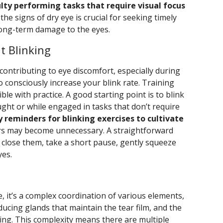
culty performing tasks that require visual focus
he signs of dry eye is crucial for seeking timely
long-term damage to the eyes.
t Blinking
s contributing to eye discomfort, especially during
to consciously increase your blink rate. Training
ble with practice. A good starting point is to blink
ght or while engaged in tasks that don’t require
 reminders for blinking exercises to cultivate
rs may become unnecessary. A straightforward
o close them, take a short pause, gently squeeze
yes.
g
 it’s a complex coordination of various elements,
oducing glands that maintain the tear film, and the
nking. This complexity means there are multiple