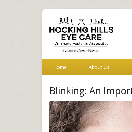
Home
About Us
Blinking: An Impor