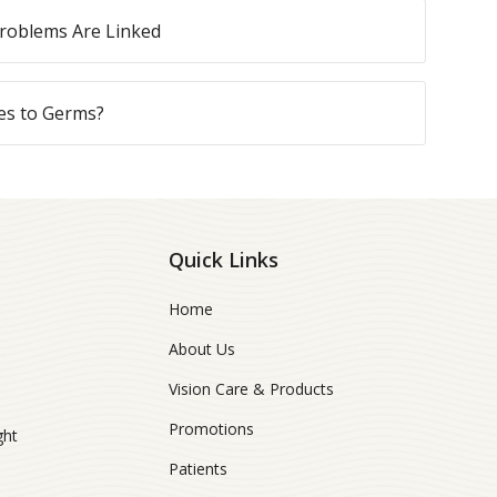
roblems Are Linked
es to Germs?
Quick Links
Home
About Us
Vision Care & Products
Promotions
ght
Patients