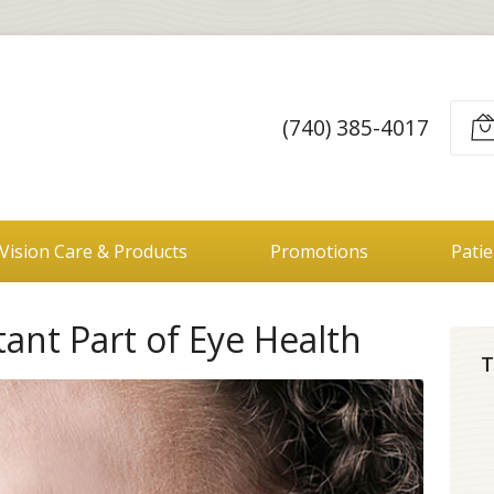
(740) 385-4017
Vision Care & Products
Promotions
Pati
tant Part of Eye Health
T