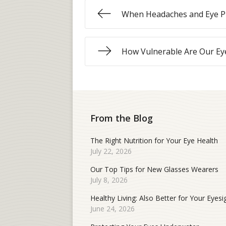
When Headaches and Eye P
How Vulnerable Are Our Ey
From the Blog
The Right Nutrition for Your Eye Health
July 22, 2026
Our Top Tips for New Glasses Wearers
July 8, 2026
Healthy Living: Also Better for Your Eyesi
June 24, 2026