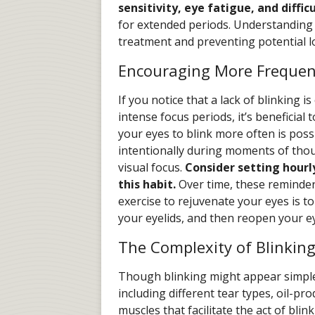
sensitivity, eye fatigue, and diffi
for extended periods. Understanding t
treatment and preventing potential 
Encouraging More Frequen
If you notice that a lack of blinking i
intense focus periods, it’s beneficial 
your eyes to blink more often is possi
intentionally during moments of thou
visual focus.
Consider setting hourly
this habit.
Over time, these reminde
exercise to rejuvenate your eyes is t
your eyelids, and then reopen your e
The Complexity of Blinkin
Though blinking might appear simple,
including different tear types, oil-pr
muscles that facilitate the act of bli