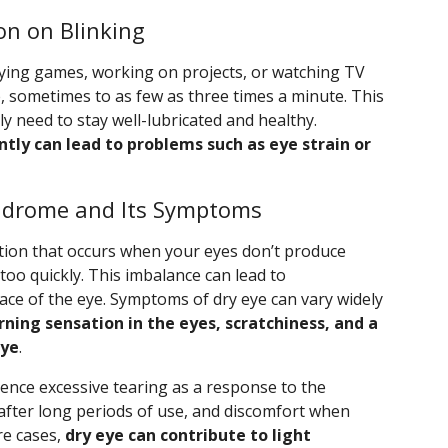
on on Blinking
laying games, working on projects, or watching TV
te, sometimes to as few as three times a minute. This
lly need to stay well-lubricated and healthy.
ntly can lead to problems such as eye strain or
ndrome and Its Symptoms
ion that occurs when your eyes don’t produce
oo quickly. This imbalance can lead to
ce of the eye. Symptoms of dry eye can vary widely
rning sensation in the eyes, scratchiness, and a
eye
.
ience excessive tearing as a response to the
y after long periods of use, and discomfort when
re cases,
dry eye can contribute to light