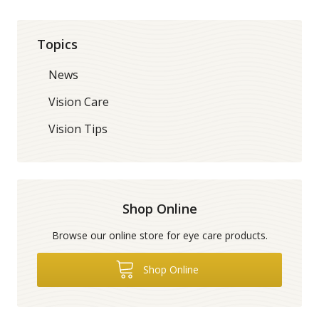
Topics
News
Vision Care
Vision Tips
Shop Online
Browse our online store for eye care products.
Shop Online