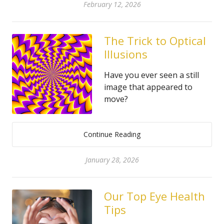
February 12, 2026
The Trick to Optical
Illusions
Have you ever seen a still
image that appeared to
move?
Continue Reading
January 28, 2026
Our Top Eye Health
Tips