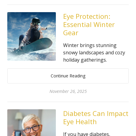
Eye Protection:
Essential Winter
Gear
Winter brings stunning
snowy landscapes and cozy
holiday gatherings.
Continue Reading
November 26, 2025
Diabetes Can Impact
Eye Health
If you have diabetes,