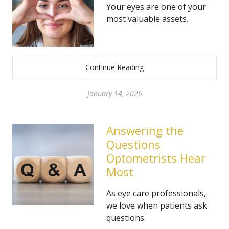
Your eyes are one of your
most valuable assets.
Continue Reading
January 14, 2026
Answering the
Questions
Optometrists Hear
Most
As eye care professionals,
we love when patients ask
questions.