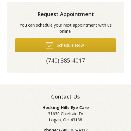
Request Appointment
You can schedule your next appointment with us
online!
Schedule Now
(740) 385-4017
Contact Us
Hocking Hills Eye Care
31630 Chieftain Dr
Logan
,
OH
43138
Phone:
(740) 385-4017