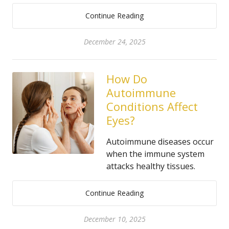
Continue Reading
December 24, 2025
How Do
Autoimmune
Conditions Affect
Eyes?
Autoimmune diseases occur
when the immune system
attacks healthy tissues.
Continue Reading
December 10, 2025