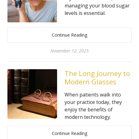
managing your blood sugar
levels is essential.
Continue Reading
November 12, 2025
The Long Journey to
Modern Glasses
When patients walk into
your practice today, they
enjoy the benefits of
modern technology.
Continue Reading