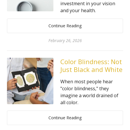
investment in your vision
and your health.
Continue Reading
February 26, 2026
Color Blindness: Not
Just Black and White
When most people hear
"color blindness," they
imagine a world drained of
all color.
Continue Reading