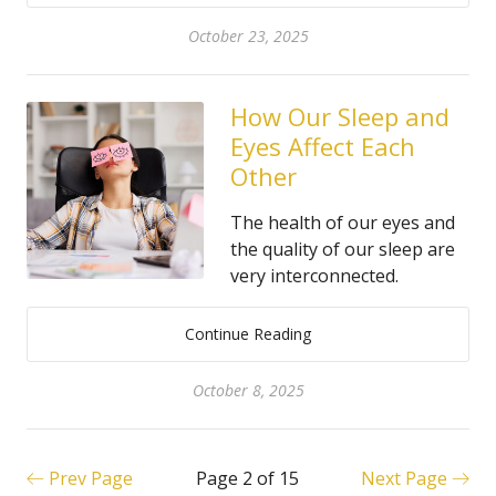
October 23, 2025
How Our Sleep and
Eyes Affect Each
Other
The health of our eyes and
the quality of our sleep are
very interconnected.
Continue Reading
October 8, 2025
Prev Page
Page 2 of 15
Next Page