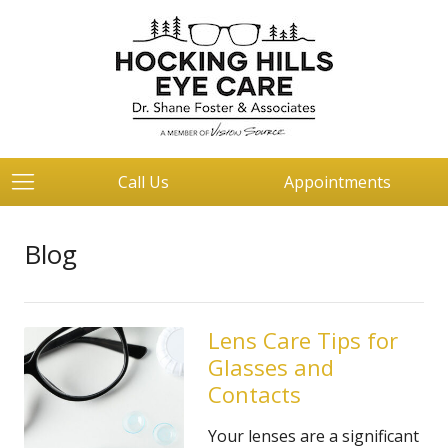
Call Us
Appointments
Blog
Lens Care Tips for
Glasses and
Contacts
Your lenses are a significant