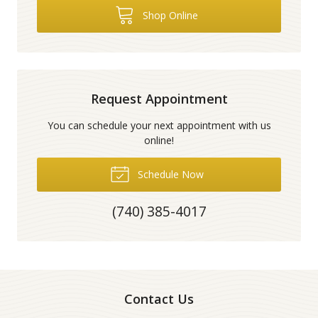
Shop Online
Request Appointment
You can schedule your next appointment with us
online!
Schedule Now
(740) 385-4017
Contact Us