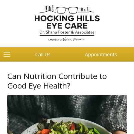
Call Us
Appointments
Can Nutrition Contribute to
Good Eye Health?