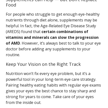
Food
For people who struggle to get enough eye-healthy
nutrients through diet alone, supplements may be
helpful. In fact, the Age-Related Eye Disease Study
(AREDS) found that
certain combinations of
vitamins and minerals can slow the progression
of AMD
. However, it’s always best to talk to your eye
doctor before adding any supplements to your
routine.
Keep Your Vision on the Right Track
Nutrition won’t fix every eye problem, but it’s a
powerful tool in your long-term eye care strategy.
Pairing healthy eating habits with regular eye exams
gives your eyes the best chance to stay sharp and
strong for years to come. Take care of your eyes
from the inside out.