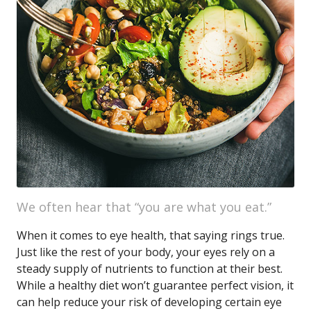
We often hear that “you are what you eat.”
When it comes to eye health, that saying rings true.
Just like the rest of your body, your eyes rely on a
steady supply of nutrients to function at their best.
While a healthy diet won’t guarantee perfect vision, it
can help reduce your risk of developing certain eye