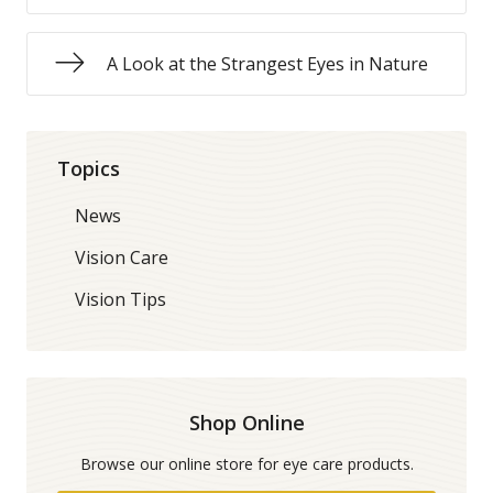
A Look at the Strangest Eyes in Nature
Topics
News
Vision Care
Vision Tips
Shop Online
Browse our online store for eye care products.