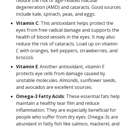
reduce the risk of age-related macular
degeneration (AMD) and cataracts. Good sources
include kale, spinach, peas, and eggs.
Vitamin C
: This antioxidant helps protect the
eyes from free radical damage and supports the
health of blood vessels in the eyes. It may also
reduce the risk of cataracts. Load up on vitamin
C with oranges, bell peppers, strawberries, and
broccoli.
Vitamin E
: Another antioxidant, vitamin E
protects eye cells from damage caused by
unstable molecules. Almonds, sunflower seeds,
and avocados are excellent sources.
Omega-3 Fatty Acids
: These essential fats help
maintain a healthy tear film and reduce
inflammation. They are especially beneficial for
people who suffer from dry eyes. Omega-3s are
abundant in fatty fish like salmon, mackerel, and