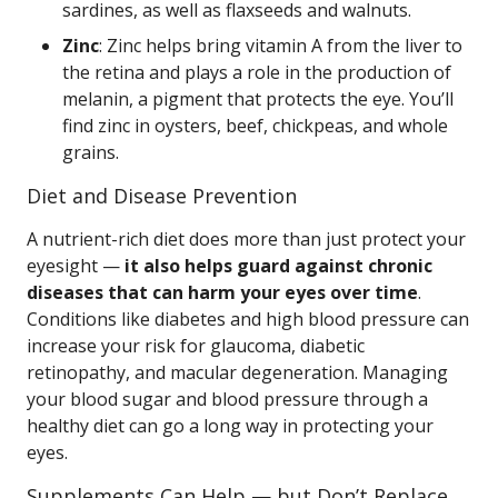
sardines, as well as flaxseeds and walnuts.
Zinc
: Zinc helps bring vitamin A from the liver to
the retina and plays a role in the production of
melanin, a pigment that protects the eye. You’ll
find zinc in oysters, beef, chickpeas, and whole
grains.
Diet and Disease Prevention
A nutrient-rich diet does more than just protect your
eyesight —
it also helps guard against chronic
diseases that can harm your eyes over time
.
Conditions like diabetes and high blood pressure can
increase your risk for glaucoma, diabetic
retinopathy, and macular degeneration. Managing
your blood sugar and blood pressure through a
healthy diet can go a long way in protecting your
eyes.
Supplements Can Help — but Don’t Replace