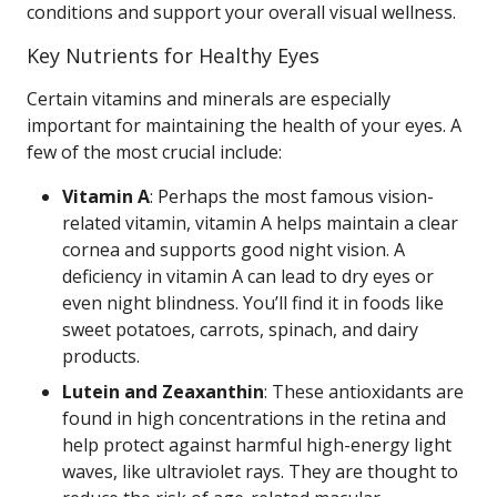
conditions and support your overall visual wellness.
Key Nutrients for Healthy Eyes
Certain vitamins and minerals are especially
important for maintaining the health of your eyes. A
few of the most crucial include:
Vitamin A
: Perhaps the most famous vision-
related vitamin, vitamin A helps maintain a clear
cornea and supports good night vision. A
deficiency in vitamin A can lead to dry eyes or
even night blindness. You’ll find it in foods like
sweet potatoes, carrots, spinach, and dairy
products.
Lutein and Zeaxanthin
: These antioxidants are
found in high concentrations in the retina and
help protect against harmful high-energy light
waves, like ultraviolet rays. They are thought to