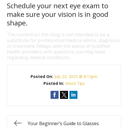
Schedule your next eye exam to
make sure your vision is in good
shape.
The content on this blog is not intended to be a
substitute for professional medical advice, diagnosis,
or treatment. Always seek the advice of qualified
health providers with questions you may have
regarding medical conditions.
Posted On:
July 23, 2025 @ 8:13pm
Posted In:
Vision Tips
Your Beginner’s Guide to Glasses