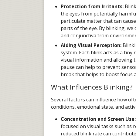
Protection from Irritants:
Blink
the eyes from potentially harmful
particulate matter that can cause
parts of the eye. By blinking, we
and conjunctiva from environme
Aiding Visual Perception:
Blinki
system. Each blink acts as a tiny 
visual information and allowing t
pause can help to prevent senso
break that helps to boost focus 
What Influences Blinking?
Several factors can influence how of
conditions, emotional state, and activ
Concentration and Screen Use:
focused on visual tasks such as r
reduced blink rate can contribut