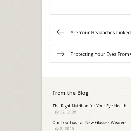
Are Your Headaches Linked 
Protecting Your Eyes From
From the Blog
The Right Nutrition for Your Eye Health
July 22, 2026
Our Top Tips for New Glasses Wearers
July 8, 2026