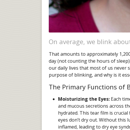
On average, we blink abou
That amounts to approximately 1,200
day (not counting the hours of sleep)
our daily lives that most of us never 
purpose of blinking, and why is it es
The Primary Functions of B
Moisturizing the Eyes:
Each time
and mucous secretions across the
hydrated. This tear film is cruci
eyes don’t dry out. Without this 
inflamed, leading to dry eye syn