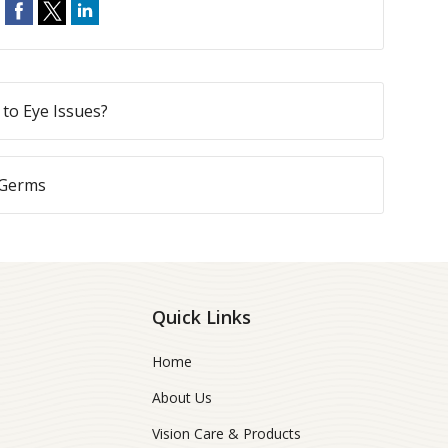
to Eye Issues?
 Germs
Quick Links
Home
About Us
Vision Care & Products