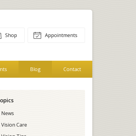
Shop
Appointments
ents
Blog
Contact
opics
News
Vision Care