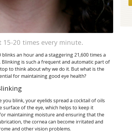
t 15-20 times every minute.
 blinks an hour and a staggering 21,600 times a
. Blinking is such a frequent and automatic part of
stop to think about why we do it. But what is the
sential for maintaining good eye health?
linking
 you blink, your eyelids spread a cocktail of oils
 surface of the eye, which helps to keep it
al for maintaining moisture and ensuring that the
lubrication, the cornea can become irritated and
drome and other vision problems.