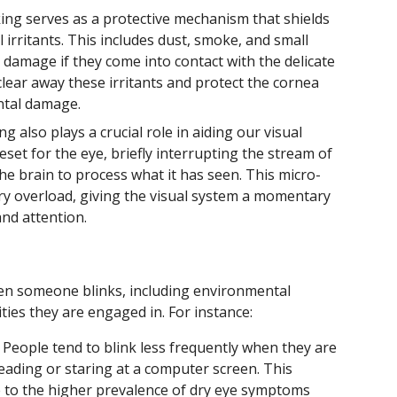
ing serves as a protective mechanism that shields
 irritants. This includes dust, smoke, and small
 damage if they come into contact with the delicate
 clear away these irritants and protect the cornea
ntal damage.
ng also plays a crucial role in aiding our visual
reset for the eye, briefly interrupting the stream of
he brain to process what it has seen. This micro-
ry overload, giving the visual system a momentary
and attention.
ten someone blinks, including environmental
ities they are engaged in. For instance:
People tend to blink less frequently when they are
eading or staring at a computer screen. This
e to the higher prevalence of dry eye symptoms