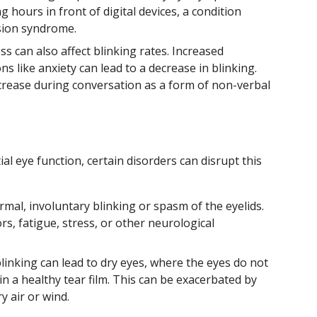
hours in front of digital devices, a condition
sion syndrome.
s can also affect blinking rates. Increased
s like anxiety can lead to a decrease in blinking.
ncrease during conversation as a form of non-verbal
ial eye function, certain disorders can disrupt this
mal, involuntary blinking or spasm of the eyelids.
ors, fatigue, stress, or other neurological
inking can lead to dry eyes, where the eyes do not
 a healthy tear film. This can be exacerbated by
y air or wind.