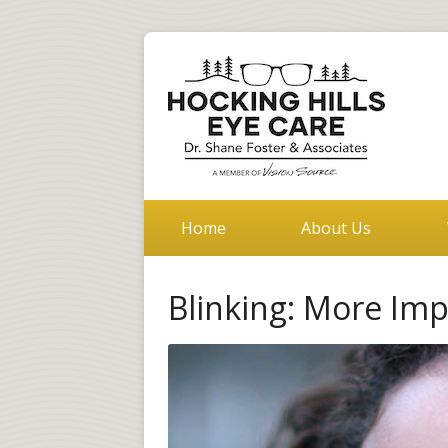
Home
About Us
Blinking: More Im