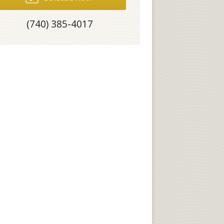
(740) 385-4017