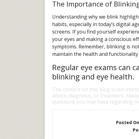
The Importance of Blinkin
Understanding why we blink highlight
habits, especially in today’s digital 
screens. If you find yourself experien
your eyes and making a conscious effo
symptoms. Remember, blinking is not ju
maintain the health and functionality
Regular eye exams can ca
blinking and eye health.
The content on this blog is not inten
advice, diagnosis, or treatment. Alway
questions you may have regarding me
Posted O
Po