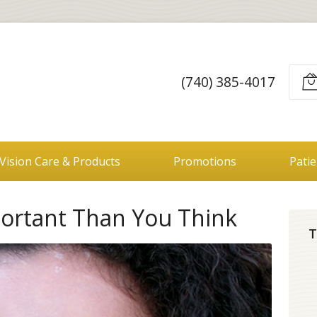
(740) 385-4017
Vision Care & Products
Promotions
Pati
portant Than You Think
T