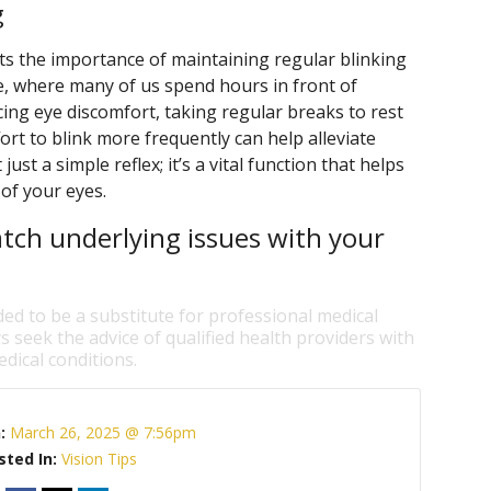
g
s the importance of maintaining regular blinking
age, where many of us spend hours in front of
cing eye discomfort, taking regular breaks to rest
rt to blink more frequently can help alleviate
st a simple reflex; it’s a vital function that helps
 of your eyes.
tch underlying issues with your
ded to be a substitute for professional medical
s seek the advice of qualified health providers with
dical conditions.
n:
March 26, 2025 @ 7:56pm
sted In:
Vision Tips