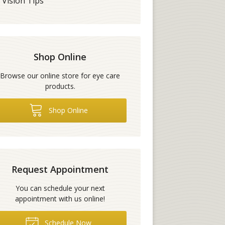
Vision Tips
Shop Online
Browse our online store for eye care
products.
Shop Online
Request Appointment
You can schedule your next
appointment with us online!
Schedule Now