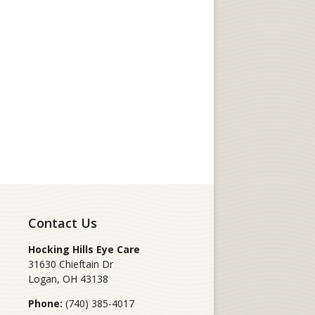
Contact Us
Hocking Hills Eye Care
31630 Chieftain Dr
Logan
,
OH
43138
Phone:
(740) 385-4017