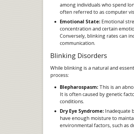
among individuals who spend long 
often referred to as computer vi
Emotional State:
Emotional stres
concentration and certain emotion
Conversely, blinking rates can i
communication.
Blinking Disorders
While blinking is a natural and essent
process:
Blepharospasm:
This is an abnor
It is often caused by genetic fact
conditions.
Dry Eye Syndrome:
Inadequate bl
have enough moisture to maintain
environmental factors, such as dr