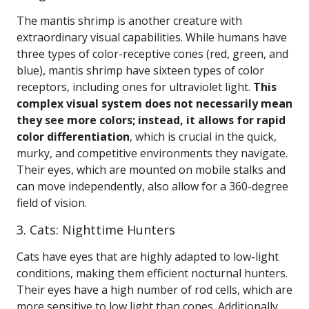
The mantis shrimp is another creature with
extraordinary visual capabilities. While humans have
three types of color-receptive cones (red, green, and
blue), mantis shrimp have sixteen types of color
receptors, including ones for ultraviolet light.
This
complex visual system does not necessarily mean
they see more colors; instead, it allows for rapid
color differentiation
, which is crucial in the quick,
murky, and competitive environments they navigate.
Their eyes, which are mounted on mobile stalks and
can move independently, also allow for a 360-degree
field of vision.
3. Cats: Nighttime Hunters
Cats have eyes that are highly adapted to low-light
conditions, making them efficient nocturnal hunters.
Their eyes have a high number of rod cells, which are
more sensitive to low light than cones. Additionally,