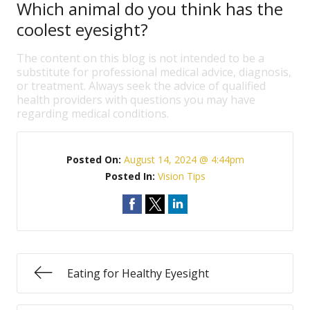
Which animal do you think has the
coolest eyesight?
The content on this blog is not intended to be a
substitute for professional medical advice, diagnosis,
or treatment. Always seek the advice of qualified
health providers with questions you may have
regarding medical conditions.
Posted On:
August 14, 2024 @ 4:44pm
Posted In:
Vision Tips
Eating for Healthy Eyesight