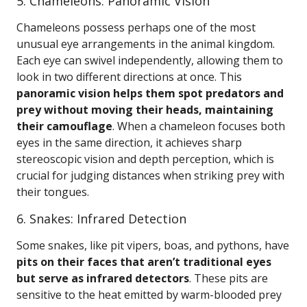
5. Chameleons: Panoramic Vision
Chameleons possess perhaps one of the most
unusual eye arrangements in the animal kingdom.
Each eye can swivel independently, allowing them to
look in two different directions at once. This
panoramic vision helps them spot predators and
prey without moving their heads, maintaining
their camouflage
. When a chameleon focuses both
eyes in the same direction, it achieves sharp
stereoscopic vision and depth perception, which is
crucial for judging distances when striking prey with
their tongues.
6. Snakes: Infrared Detection
Some snakes, like pit vipers, boas, and pythons, have
pits on their faces that aren’t traditional eyes
but serve as infrared detectors
. These pits are
sensitive to the heat emitted by warm-blooded prey