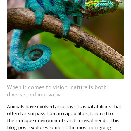
When it comes to vision, nature is both
diverse and innovative.
Animals have evolved an array of visual abilities that
often far surpass human capabilities, tailored to
their unique environments and survival needs. This
blog post explores some of the most intriguing