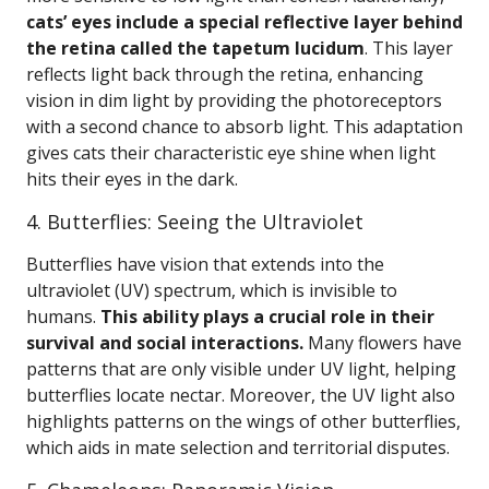
cats’ eyes include a special reflective layer behind
the retina called the tapetum lucidum
. This layer
reflects light back through the retina, enhancing
vision in dim light by providing the photoreceptors
with a second chance to absorb light. This adaptation
gives cats their characteristic eye shine when light
hits their eyes in the dark.
4. Butterflies: Seeing the Ultraviolet
Butterflies have vision that extends into the
ultraviolet (UV) spectrum, which is invisible to
humans.
This ability plays a crucial role in their
survival and social interactions.
Many flowers have
patterns that are only visible under UV light, helping
butterflies locate nectar. Moreover, the UV light also
highlights patterns on the wings of other butterflies,
which aids in mate selection and territorial disputes.