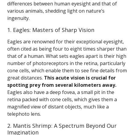
differences between human eyesight and that of
various animals, shedding light on nature’s
ingenuity.
1. Eagles: Masters of Sharp Vision
Eagles are renowned for their exceptional eyesight,
often cited as being four to eight times sharper than
that of a human. What sets eagles apart is their high
number of photoreceptors in the retina, particularly
cone cells, which enable them to see fine details from
great distances.
This acute vision is crucial for
spotting prey from several kilometers away.
Eagles also have a deep fovea, a small pit in the
retina packed with cone cells, which gives them a
magnified view of distant objects, much like a
telephoto lens.
2. Mantis Shrimp: A Spectrum Beyond Our
Imagination