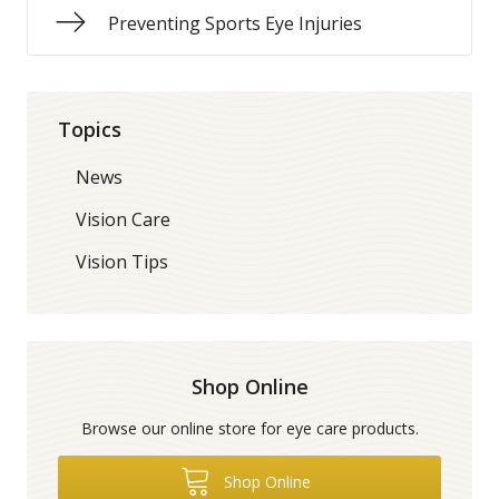
Preventing Sports Eye Injuries
Topics
News
Vision Care
Vision Tips
Shop Online
Browse our online store for eye care products.
Shop Online