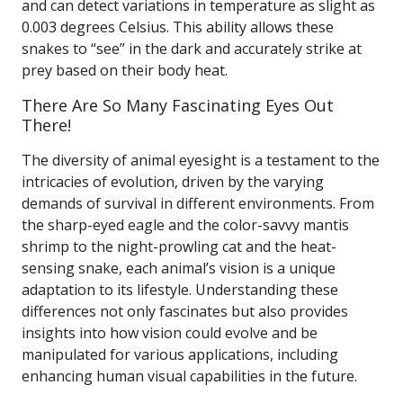
and can detect variations in temperature as slight as
0.003 degrees Celsius. This ability allows these
snakes to “see” in the dark and accurately strike at
prey based on their body heat.
There Are So Many Fascinating Eyes Out
There!
The diversity of animal eyesight is a testament to the
intricacies of evolution, driven by the varying
demands of survival in different environments. From
the sharp-eyed eagle and the color-savvy mantis
shrimp to the night-prowling cat and the heat-
sensing snake, each animal’s vision is a unique
adaptation to its lifestyle. Understanding these
differences not only fascinates but also provides
insights into how vision could evolve and be
manipulated for various applications, including
enhancing human visual capabilities in the future.