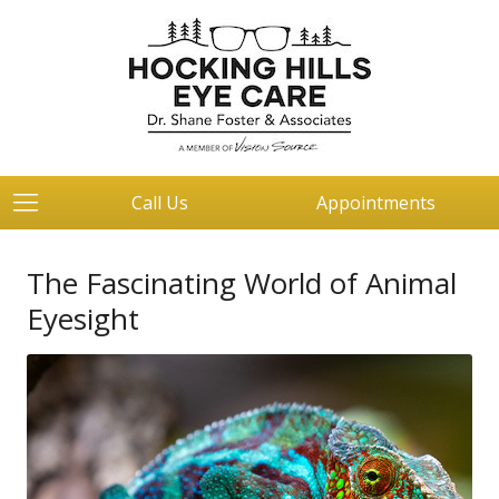
Call Us
Appointments
The Fascinating World of Animal
Eyesight