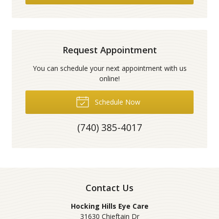
Request Appointment
You can schedule your next appointment with us
online!
Schedule Now
(740) 385-4017
Contact Us
Hocking Hills Eye Care
31630 Chieftain Dr