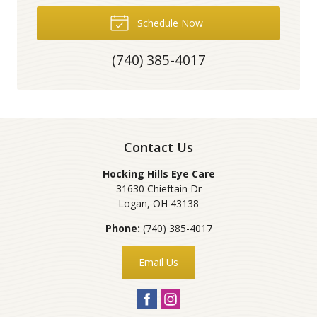
Schedule Now
(740) 385-4017
Contact Us
Hocking Hills Eye Care
31630 Chieftain Dr
Logan
,
OH
43138
Phone:
(740) 385-4017
Email Us