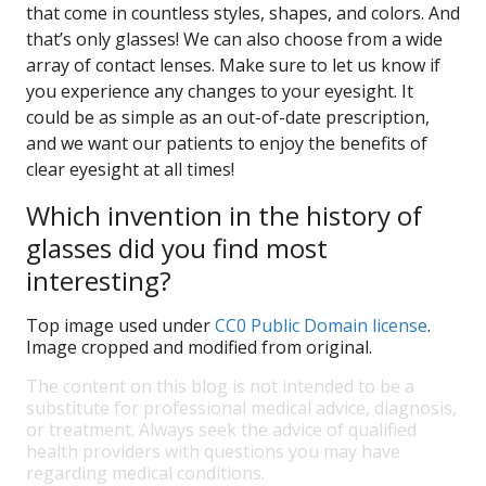
that come in countless styles, shapes, and colors. And
that’s only glasses! We can also choose from a wide
array of contact lenses. Make sure to let us know if
you experience any changes to your eyesight. It
could be as simple as an out-of-date prescription,
and we want our patients to enjoy the benefits of
clear eyesight at all times!
Which invention in the history of
glasses did you find most
interesting?
Top image used under
CC0 Public Domain license
.
Image cropped and modified from original.
The content on this blog is not intended to be a
substitute for professional medical advice, diagnosis,
or treatment. Always seek the advice of qualified
health providers with questions you may have
regarding medical conditions.