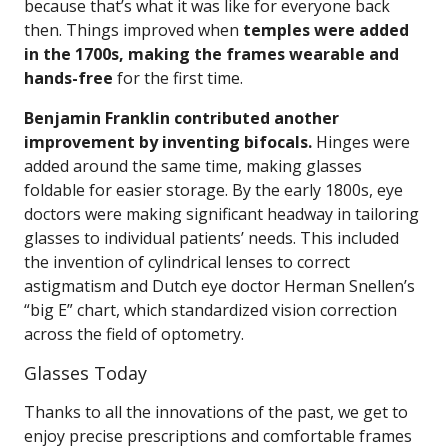
because that’s what it was like for everyone back
then. Things improved when
temples were added
in the 1700s, making the frames wearable and
hands-free
for the first time.
Benjamin Franklin contributed another
improvement by inventing bifocals.
Hinges were
added around the same time, making glasses
foldable for easier storage. By the early 1800s, eye
doctors were making significant headway in tailoring
glasses to individual patients’ needs. This included
the invention of cylindrical lenses to correct
astigmatism and Dutch eye doctor Herman Snellen’s
“big E” chart, which standardized vision correction
across the field of optometry.
Glasses Today
Thanks to all the innovations of the past, we get to
enjoy precise prescriptions and comfortable frames