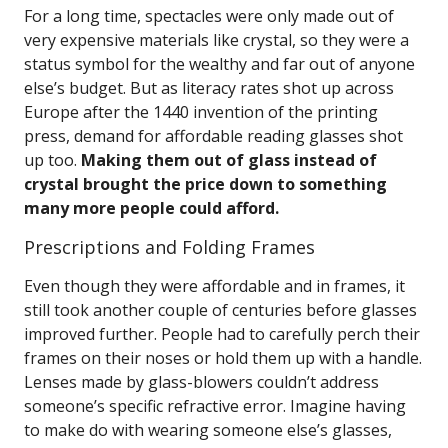
For a long time, spectacles were only made out of
very expensive materials like crystal, so they were a
status symbol for the wealthy and far out of anyone
else’s budget. But as literacy rates shot up across
Europe after the 1440 invention of the printing
press, demand for affordable reading glasses shot
up too.
Making them out of glass instead of
crystal brought the price down to something
many more people could afford.
Prescriptions and Folding Frames
Even though they were affordable and in frames, it
still took another couple of centuries before glasses
improved further. People had to carefully perch their
frames on their noses or hold them up with a handle.
Lenses made by glass-blowers couldn’t address
someone’s specific refractive error. Imagine having
to make do with wearing someone else’s glasses,