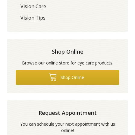
Vision Care
Vision Tips
Shop Online
Browse our online store for eye care products.
Shop Online
Request Appointment
You can schedule your next appointment with us
online!