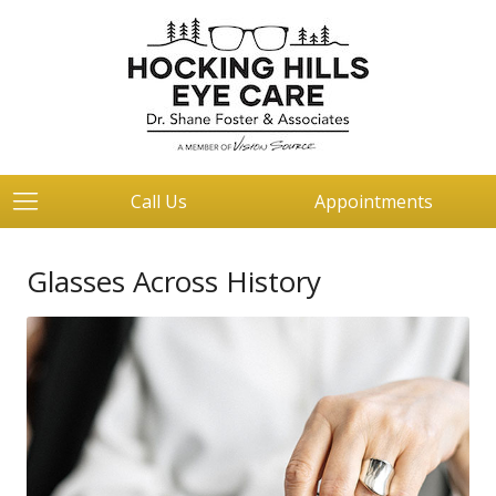
Call Us
Appointments
Glasses Across History