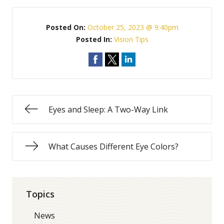
Posted On:
October 25, 2023 @ 9:40pm
Posted In:
Vision Tips
Eyes and Sleep: A Two-Way Link
What Causes Different Eye Colors?
Topics
News