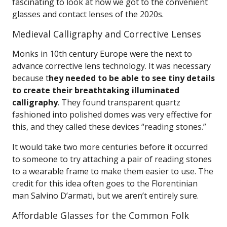
fascinating to look at how we got to the convenient
glasses and contact lenses of the 2020s.
Medieval Calligraphy and Corrective Lenses
Monks in 10th century Europe were the next to
advance corrective lens technology. It was necessary
because t
hey needed to be able to see tiny details
to create their breathtaking illuminated
calligraphy
. They found transparent quartz
fashioned into polished domes was very effective for
this, and they called these devices “reading stones.”
It would take two more centuries before it occurred
to someone to try attaching a pair of reading stones
to a wearable frame to make them easier to use. The
credit for this idea often goes to the Florentinian
man Salvino D’armati, but we aren’t entirely sure.
Affordable Glasses for the Common Folk