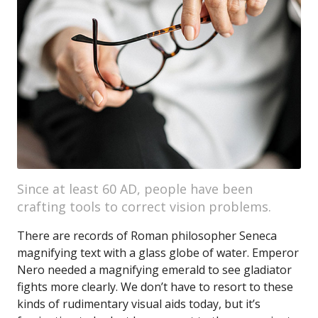
Since at least 60 AD, people have been
crafting tools to correct vision problems.
There are records of Roman philosopher Seneca
magnifying text with a glass globe of water. Emperor
Nero needed a magnifying emerald to see gladiator
fights more clearly. We don’t have to resort to these
kinds of rudimentary visual aids today, but it’s