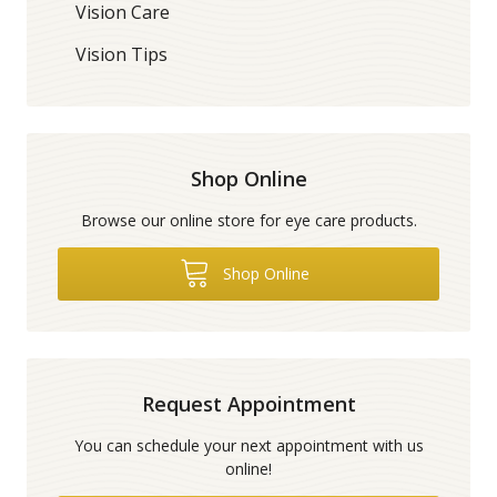
Vision Care
Vision Tips
Shop Online
Browse our online store for eye care products.
Shop Online
Request Appointment
You can schedule your next appointment with us
online!