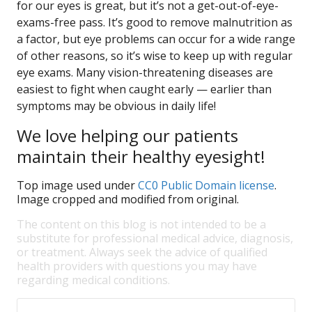
for our eyes is great, but it’s not a get-out-of-eye-
exams-free pass. It’s good to remove malnutrition as
a factor, but eye problems can occur for a wide range
of other reasons, so it’s wise to keep up with regular
eye exams. Many vision-threatening diseases are
easiest to fight when caught early — earlier than
symptoms may be obvious in daily life!
We love helping our patients
maintain their healthy eyesight!
Top image used under
CC0 Public Domain license
.
Image cropped and modified from original.
The content on this blog is not intended to be a
substitute for professional medical advice, diagnosis,
or treatment. Always seek the advice of qualified
health providers with questions you may have
regarding medical conditions.