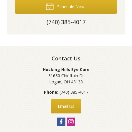
Schedule Now
(740) 385-4017
Contact Us
Hocking Hills Eye Care
31630 Chieftain Dr
Logan
,
OH
43138
Phone:
(740) 385-4017
Email Us