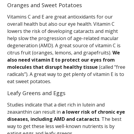
Oranges and Sweet Potatoes
Vitamins C and E are great antioxidants for our
overall health but also our eye health. Vitamin C
lowers the risk of developing cataracts and might
help slow the progression of age-related macular
degeneration (AMD). A great source of vitamin C is
citrus fruit (oranges, lemons, and grapefruits).
We
also need vitamin E to protect our eyes from
molecules that disrupt healthy tissue
(called “free
radicals”). A great way to get plenty of vitamin E is to
eat sweet potatoes.
Leafy Greens and Eggs
Studies indicate that a diet rich in lutein and
zeaxanthin can result in
a lower risk of chronic eye
diseases, including AMD and cataracts
. The best
way to get these less well-known nutrients is by
eating eggs and leafy greens.