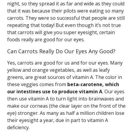
night, so they spread it as far and wide as they could
that it was because their pilots were eating so many
carrots. They were so successful that people are still
repeating that today! But even though it’s not true
that carrots will give you super eyesight, certain
foods really are good for our eyes.
Can Carrots Really Do Our Eyes Any Good?
Yes, carrots are good for us and for our eyes. Many
yellow and orange vegetables, as well as leafy
greens, are great sources of vitamin A. The color in
these veggies comes from
beta-carotene, which
our intestines use to produce vitamin A
. Our eyes
then use vitamin A to turn light into brainwaves and
make our corneas (the clear layer on the front of the
eye) stronger. As many as half a million children lose
their eyesight a year, due in part to vitamin A
deficiency.