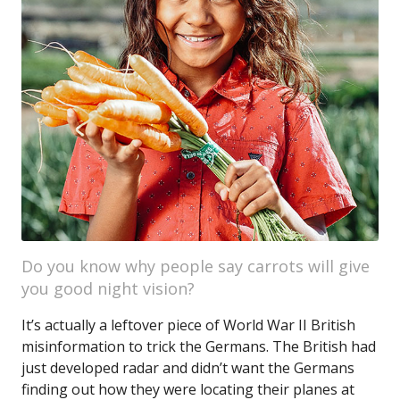
Do you know why people say carrots will give
you good night vision?
It’s actually a leftover piece of World War II British
misinformation to trick the Germans. The British had
just developed radar and didn’t want the Germans
finding out how they were locating their planes at