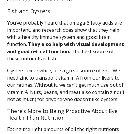
Fish and Oysters
You’ve probably heard that omega-3 fatty acids are
important, and research does show that they help
with a healthy immune system and good brain
function.
They also help with visual development
and good retinal function.
The best source of
these nutrients is fish.
Oysters, meanwhile, are a great source of zinc. We
need zinc to transport vitamin A from our livers to
our retinas. Without it, we can’t get much use out of
vitamin A. Nuts, beans, and meat also contain zinc (if
not as much) for anyone who doesn’t like oysters.
There’s More to Being Proactive About Eye
Health Than Nutrition
Eating the right amounts of all the right nutrients