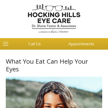
Call Us
Appointments
What You Eat Can Help Your
Eyes