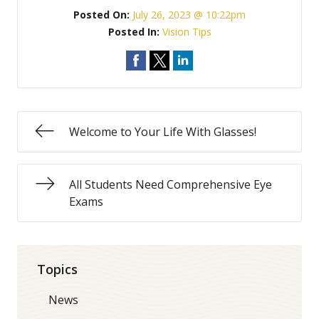
Posted On:
July 26, 2023 @ 10:22pm
Posted In:
Vision Tips
Welcome to Your Life With Glasses!
All Students Need Comprehensive Eye
Exams
Topics
News