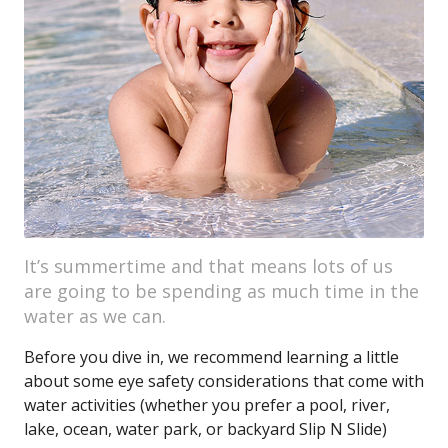
It’s summertime and that means lots of us
are going to be spending as much time in the
water as we can.
Before you dive in, we recommend learning a little
about some eye safety considerations that come with
water activities (whether you prefer a pool, river,
lake, ocean, water park, or backyard Slip N Slide)