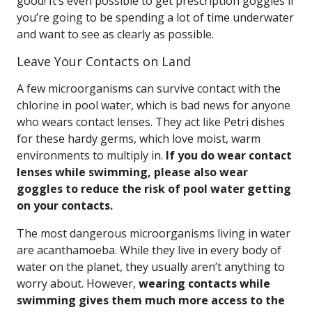
good! It’s even possible to get prescription goggles if
you’re going to be spending a lot of time underwater
and want to see as clearly as possible.
Leave Your Contacts on Land
A few microorganisms can survive contact with the
chlorine in pool water, which is bad news for anyone
who wears contact lenses. They act like Petri dishes
for these hardy germs, which love moist, warm
environments to multiply in.
If you do wear contact
lenses while swimming, please also wear
goggles to reduce the risk of pool water getting
on your contacts.
The most dangerous microorganisms living in water
are acanthamoeba. While they live in every body of
water on the planet, they usually aren’t anything to
worry about. However,
wearing contacts while
swimming gives them much more access to the