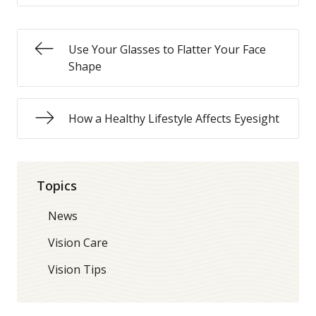
Use Your Glasses to Flatter Your Face
Shape
How a Healthy Lifestyle Affects Eyesight
Topics
News
Vision Care
Vision Tips