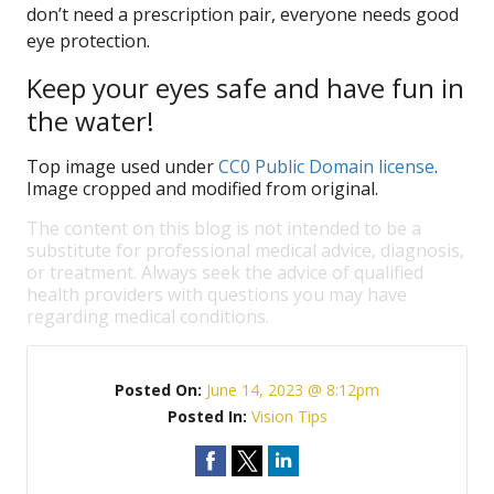
don’t need a prescription pair, everyone needs good
eye protection.
Keep your eyes safe and have fun in
the water!
Top image used under
CC0 Public Domain license
.
Image cropped and modified from original.
The content on this blog is not intended to be a
substitute for professional medical advice, diagnosis,
or treatment. Always seek the advice of qualified
health providers with questions you may have
regarding medical conditions.
Posted On:
June 14, 2023 @ 8:12pm
Posted In:
Vision Tips