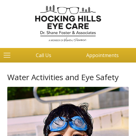
Call Us
Appointments
Water Activities and Eye Safety