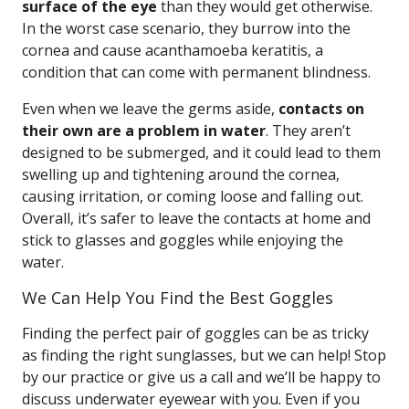
surface of the eye
than they would get otherwise.
In the worst case scenario, they burrow into the
cornea and cause acanthamoeba keratitis, a
condition that can come with permanent blindness.
Even when we leave the germs aside,
contacts on
their own are a problem in water
. They aren’t
designed to be submerged, and it could lead to them
swelling up and tightening around the cornea,
causing irritation, or coming loose and falling out.
Overall, it’s safer to leave the contacts at home and
stick to glasses and goggles while enjoying the
water.
We Can Help You Find the Best Goggles
Finding the perfect pair of goggles can be as tricky
as finding the right sunglasses, but we can help! Stop
by our practice or give us a call and we’ll be happy to
discuss underwater eyewear with you. Even if you