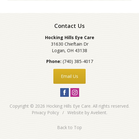
Contact Us
Hocking Hills Eye Care
31630 Chieftain Dr
Logan
,
OH
43138
Phone:
(740) 385-4017
Email Us
Copyright © 2026
Hocking Hills Eye Care
. All rights reserved.
Privacy Policy
/
Website by
Avelient
.
Back to Top