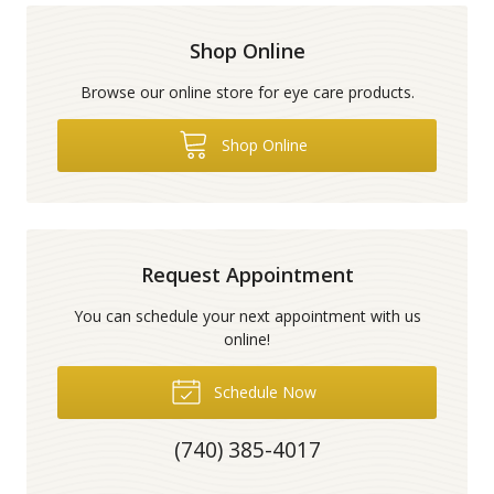
Shop Online
Browse our online store for eye care products.
Shop Online
Request Appointment
You can schedule your next appointment with us
online!
Schedule Now
(740) 385-4017