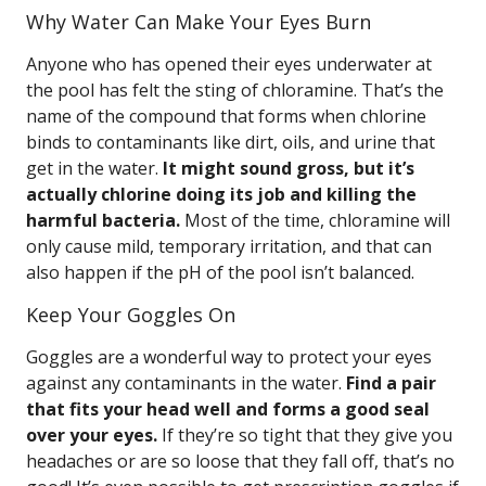
Why Water Can Make Your Eyes Burn
Anyone who has opened their eyes underwater at
the pool has felt the sting of chloramine. That’s the
name of the compound that forms when chlorine
binds to contaminants like dirt, oils, and urine that
get in the water.
It might sound gross, but it’s
actually chlorine doing its job and killing the
harmful bacteria.
Most of the time, chloramine will
only cause mild, temporary irritation, and that can
also happen if the pH of the pool isn’t balanced.
Keep Your Goggles On
Goggles are a wonderful way to protect your eyes
against any contaminants in the water.
Find a pair
that fits your head well and forms a good seal
over your eyes.
If they’re so tight that they give you
headaches or are so loose that they fall off, that’s no