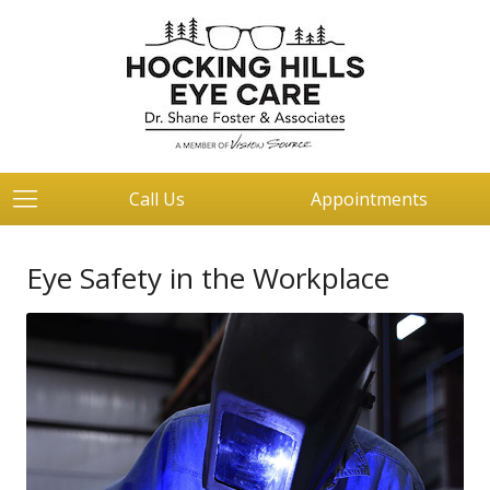
Call Us
Appointments
Eye Safety in the Workplace