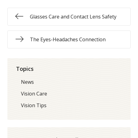
Glasses Care and Contact Lens Safety
The Eyes-Headaches Connection
Topics
News
Vision Care
Vision Tips