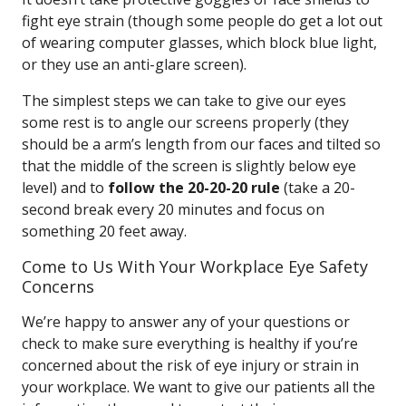
fight eye strain (though some people do get a lot out
of wearing computer glasses, which block blue light,
or they use an anti-glare screen).
The simplest steps we can take to give our eyes
some rest is to angle our screens properly (they
should be a arm’s length from our faces and tilted so
that the middle of the screen is slightly below eye
level) and to
follow the 20-20-20 rule
(take a 20-
second break every 20 minutes and focus on
something 20 feet away.
Come to Us With Your Workplace Eye Safety
Concerns
We’re happy to answer any of your questions or
check to make sure everything is healthy if you’re
concerned about the risk of eye injury or strain in
your workplace. We want to give our patients all the