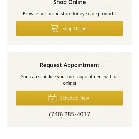
Shop Online
Browse our online store for eye care products.
Shop Online
Request Appointment
You can schedule your next appointment with us
online!
Schedule Now
(740) 385-4017