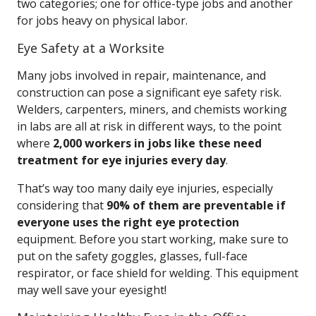
two categories; one for office-type jobs and another
for jobs heavy on physical labor.
Eye Safety at a Worksite
Many jobs involved in repair, maintenance, and
construction can pose a significant eye safety risk.
Welders, carpenters, miners, and chemists working
in labs are all at risk in different ways, to the point
where
2,000 workers in jobs like these need
treatment for eye injuries every day
.
That’s way too many daily eye injuries, especially
considering that
90% of them are preventable if
everyone uses the right eye protection
equipment. Before you start working, make sure to
put on the safety goggles, glasses, full-face
respirator, or face shield for welding. This equipment
may well save your eyesight!