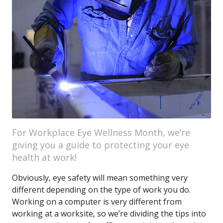
For Workplace Eye Wellness Month, we’re
giving you a guide to protecting your eye
health at work!
Obviously, eye safety will mean something very
different depending on the type of work you do.
Working on a computer is very different from
working at a worksite, so we’re dividing the tips into