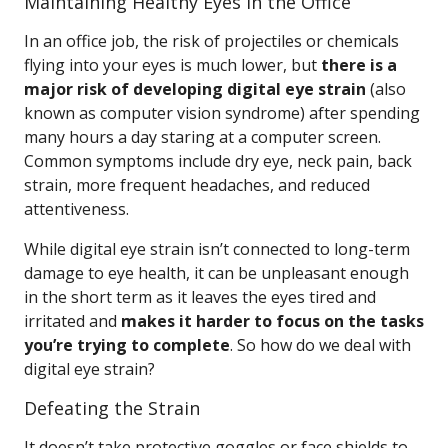
Maintaining Healthy Eyes in the Office
In an office job, the risk of projectiles or chemicals
flying into your eyes is much lower, but
there is a
major risk of developing digital eye strain
(also
known as computer vision syndrome) after spending
many hours a day staring at a computer screen.
Common symptoms include dry eye, neck pain, back
strain, more frequent headaches, and reduced
attentiveness.
While digital eye strain isn’t connected to long-term
damage to eye health, it can be unpleasant enough
in the short term as it leaves the eyes tired and
irritated and
makes it harder to focus on the tasks
you’re trying to complete
. So how do we deal with
digital eye strain?
Defeating the Strain
It doesn’t take protective goggles or face shields to