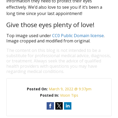
information they need to protect their eyes
effectively. We’d also love to see you if it’s been a
long time since your last appointment!
Give those eyes plenty of love!
Top image used under
CC0 Public Domain license
.
Image cropped and modified from original.
The content on this blog is not intended to be a
substitute for professional medical advice, diagnosis,
or treatment. Always seek the advice of qualified
health providers with questions you may have
regarding medical conditions.
Posted On:
March 9, 2022 @ 9:37pm
Posted In:
Vision Tips