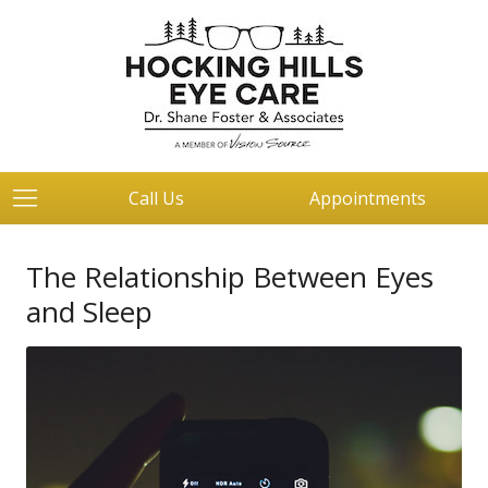
Call Us
Appointments
The Relationship Between Eyes
and Sleep