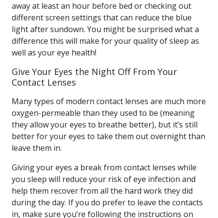
away at least an hour before bed or checking out
different screen settings that can reduce the blue
light after sundown. You might be surprised what a
difference this will make for your quality of sleep as
well as your eye health!
Give Your Eyes the Night Off From Your
Contact Lenses
Many types of modern contact lenses are much more
oxygen-permeable than they used to be (meaning
they allow your eyes to breathe better), but it’s still
better for your eyes to take them out overnight than
leave them in.
Giving your eyes a break from contact lenses while
you sleep will reduce your risk of eye infection and
help them recover from all the hard work they did
during the day. If you do prefer to leave the contacts
in, make sure you’re following the instructions on