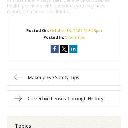
or treatment. Always seek the advice of qualified
health providers with questions you may have
regarding medical conditions.
Posted On:
October 13, 2021 @ 8:53pm
Posted In:
Vision Tips
Makeup Eye Safety Tips
Corrective Lenses Through History
Topics