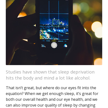
Studies have shown that sleep deprivation
hits the body and mind a lot like alcohol.
That isn’t great, but where do our eyes fit into the
equation? When we get enough sleep, it’s great for
both our overall health and our eye health, and we
can also improve our quality of sleep by changing