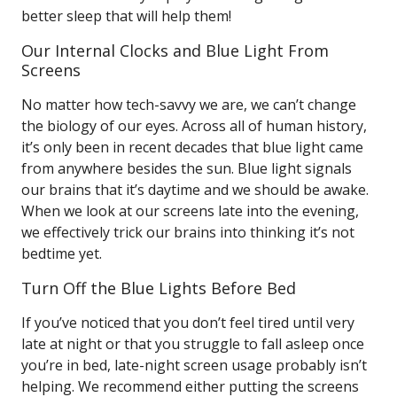
better sleep that will help them!
Our Internal Clocks and Blue Light From
Screens
No matter how tech-savvy we are, we can’t change
the biology of our eyes. Across all of human history,
it’s only been in recent decades that blue light came
from anywhere besides the sun. Blue light signals
our brains that it’s daytime and we should be awake.
When we look at our screens late into the evening,
we effectively trick our brains into thinking it’s not
bedtime yet.
Turn Off the Blue Lights Before Bed
If you’ve noticed that you don’t feel tired until very
late at night or that you struggle to fall asleep once
you’re in bed, late-night screen usage probably isn’t
helping. We recommend either putting the screens