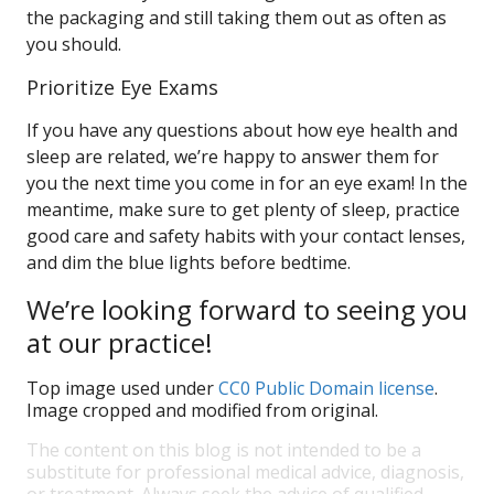
the packaging and still taking them out as often as
you should.
Prioritize Eye Exams
If you have any questions about how eye health and
sleep are related, we’re happy to answer them for
you the next time you come in for an eye exam! In the
meantime, make sure to get plenty of sleep, practice
good care and safety habits with your contact lenses,
and dim the blue lights before bedtime.
We’re looking forward to seeing you
at our practice!
Top image used under
CC0 Public Domain license
.
Image cropped and modified from original.
The content on this blog is not intended to be a
substitute for professional medical advice, diagnosis,