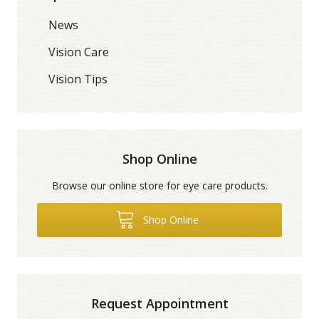
News
Vision Care
Vision Tips
Shop Online
Browse our online store for eye care products.
Shop Online
Request Appointment