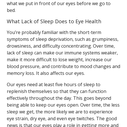
what we put in front of our eyes before we go to
bed.
What Lack of Sleep Does to Eye Health
You’re probably familiar with the short-term
symptoms of sleep deprivation, such as grumpiness,
drowsiness, and difficulty concentrating. Over time,
lack of sleep can make our immune systems weaker,
make it more difficult to lose weight, increase our
blood pressure, and contribute to mood changes and
memory loss. It also affects our eyes.
Our eyes need at least five hours of sleep to
replenish themselves so that they can function
effectively throughout the day. This goes beyond
being able to keep our eyes open. Over time, the less
sleep we get, the more likely we are to experience
eye strain, dry eye, and even eye twitches. The good
news is that our eyes play a role in getting more and