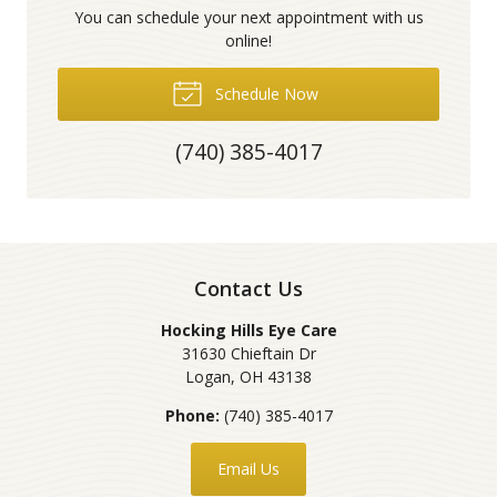
You can schedule your next appointment with us
online!
Schedule Now
(740) 385-4017
Contact Us
Hocking Hills Eye Care
31630 Chieftain Dr
Logan
,
OH
43138
Phone:
(740) 385-4017
Email Us