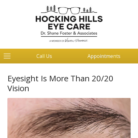
Call Us
Appointments
Eyesight Is More Than 20/20
Vision