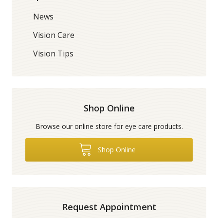
News
Vision Care
Vision Tips
Shop Online
Browse our online store for eye care products.
Shop Online
Request Appointment