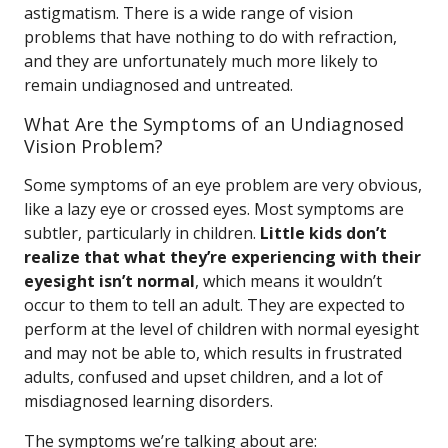
astigmatism. There is a wide range of vision
problems that have nothing to do with refraction,
and they are unfortunately much more likely to
remain undiagnosed and untreated.
What Are the Symptoms of an Undiagnosed
Vision Problem?
Some symptoms of an eye problem are very obvious,
like a lazy eye or crossed eyes. Most symptoms are
subtler, particularly in children.
Little kids don’t
realize that what they’re experiencing with their
eyesight isn’t normal
, which means it wouldn’t
occur to them to tell an adult. They are expected to
perform at the level of children with normal eyesight
and may not be able to, which results in frustrated
adults, confused and upset children, and a lot of
misdiagnosed learning disorders.
The symptoms we’re talking about are: