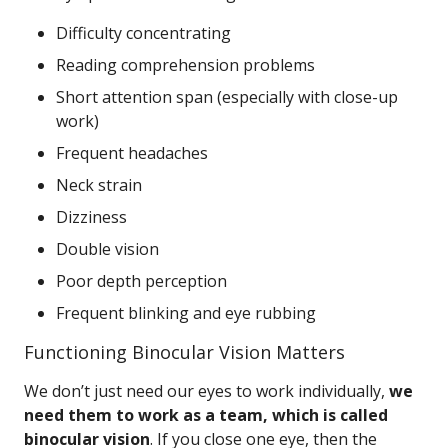
Difficulty concentrating
Reading comprehension problems
Short attention span (especially with close-up
work)
Frequent headaches
Neck strain
Dizziness
Double vision
Poor depth perception
Frequent blinking and eye rubbing
Functioning Binocular Vision Matters
We don’t just need our eyes to work individually,
we
need them to work as a team, which is called
binocular vision
. If you close one eye, then the