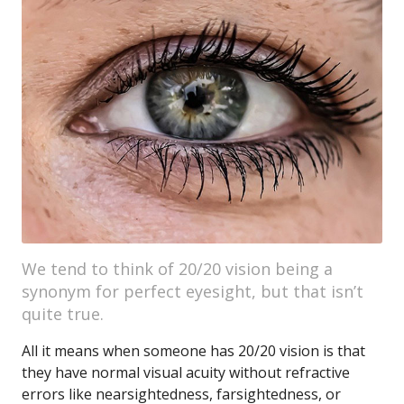
We tend to think of 20/20 vision being a
synonym for perfect eyesight, but that isn’t
quite true.
All it means when someone has 20/20 vision is that
they have normal visual acuity without refractive
errors like nearsightedness, farsightedness, or