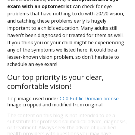
exam with an optometrist
can check for eye
problems that have nothing to do with 20/20 vision,
and catching these problems early is hugely
important to a child’s education. Many adults still
haven’t been diagnosed or treated for them as well.
If you think you or your child might be experiencing
any of the symptoms we listed here, it could be a
lesser-known vision problem, so don’t hesitate to
schedule an eye exam!
Our top priority is your clear,
comfortable vision!
Top image used under
CC0 Public Domain license
.
Image cropped and modified from original.
The content on this blog is not intended to be a
substitute for professional medical advice, diagnosis,
or treatment. Always seek the advice of qualified
health providers with questions you may have