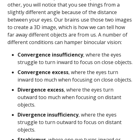
other, you will notice that you see things from a
slightly different angle because of the distance
between your eyes. Our brains use those two images
to create a 3D image, which is how we can tell how
far away different objects are from us. A number of
different conditions can hamper binocular vision:
Convergence insufficiency
, where the eyes
struggle to turn inward to focus on close objects.
Convergence excess
, where the eyes turn
inward too much when focusing on close objects.
Divergence excess
, where the eyes turn
outward too much when focusing on distant
objects.
Divergence insufficiency
, where the eyes
struggle to turn outward to focus on distant
objects.
Strabismus
, where one eye turns inward or