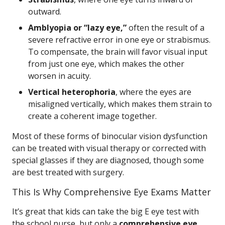
outward.
Amblyopia or “lazy eye,”
often the result of a
severe refractive error in one eye or strabismus.
To compensate, the brain will favor visual input
from just one eye, which makes the other
worsen in acuity.
Vertical heterophoria
, where the eyes are
misaligned vertically, which makes them strain to
create a coherent image together.
Most of these forms of binocular vision dysfunction
can be treated with visual therapy or corrected with
special glasses if they are diagnosed, though some
are best treated with surgery.
This Is Why Comprehensive Eye Exams Matter
It’s great that kids can take the big E eye test with
the school nurse, but only a
comprehensive eye