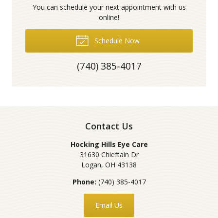
You can schedule your next appointment with us
online!
Schedule Now
(740) 385-4017
Contact Us
Hocking Hills Eye Care
31630 Chieftain Dr
Logan
,
OH
43138
Phone:
(740) 385-4017
Email Us