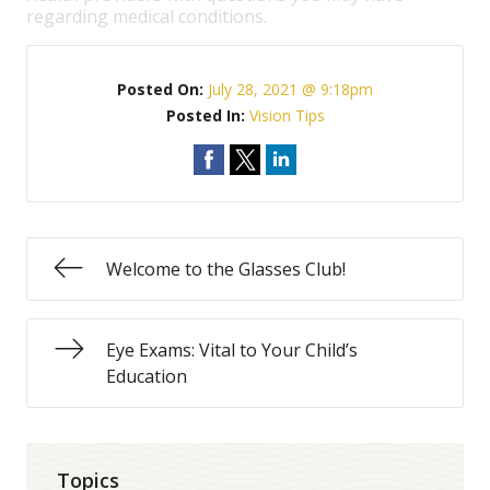
regarding medical conditions.
Posted On:
July 28, 2021 @ 9:18pm
Posted In:
Vision Tips
Welcome to the Glasses Club!
Eye Exams: Vital to Your Child’s
Education
Topics