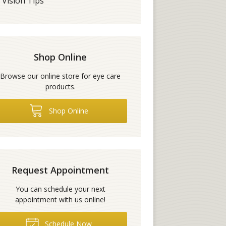
Vision Tips
Shop Online
Browse our online store for eye care
products.
Shop Online
Request Appointment
You can schedule your next
appointment with us online!
Schedule Now