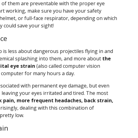
% of them are preventable with the proper eye
art working, make sure you have your safety
 helmet, or full-face respirator, depending on which
y could save your sight!
ice
 is less about dangerous projectiles flying in and
hemical splashing into them, and more about
the
ital eye strain
(also called computer vision
k computer for many hours a day.
 associated with permanent eye damage, but even
 leaving your eyes irritated and tired. The most
k pain, more frequent headaches, back strain,
risingly, dealing with this combination of
pretty low.
ain