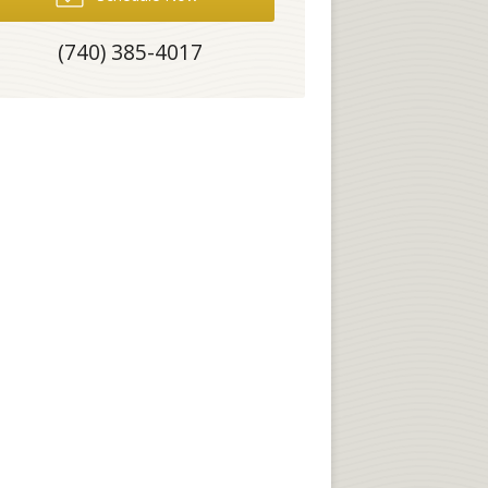
(740) 385-4017