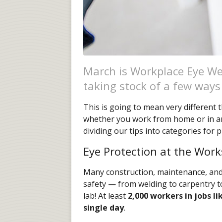
March is Workplace Eye Wel
taking stock of a few ways
This is going to mean very different
whether you work from home or in an 
dividing our tips into categories for p
Eye Protection at the Work
Many construction, maintenance, and r
safety — from welding to carpentry t
lab! At least
2,000 workers in jobs li
single day
.