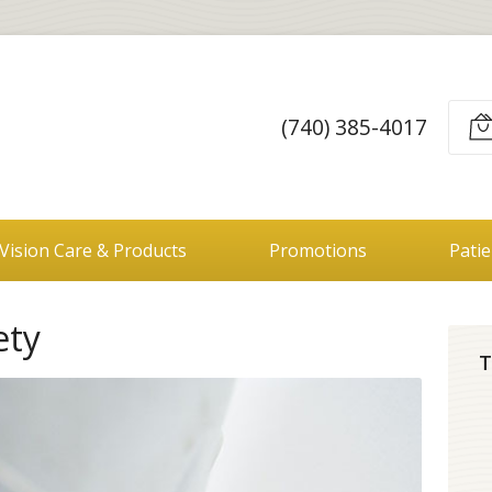
(740) 385-4017
Vision Care & Products
Promotions
Pati
ety
T