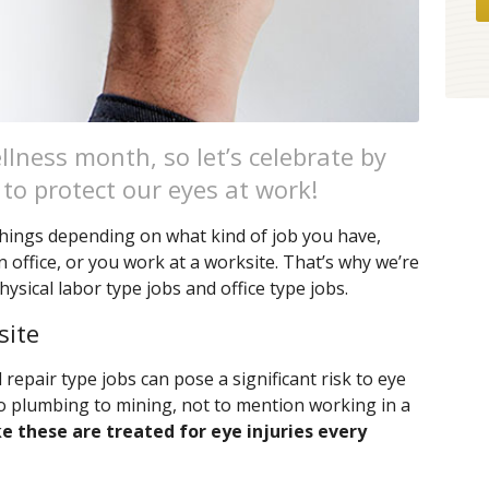
lness month, so let’s celebrate by
 to protect our eyes at work!
 things depending on what kind of job you have,
office, or you work at a worksite. That’s why we’re
hysical labor type jobs and office type jobs.
site
epair type jobs can pose a significant risk to eye
o plumbing to mining, not to mention working in a
ke these are treated for eye injuries every