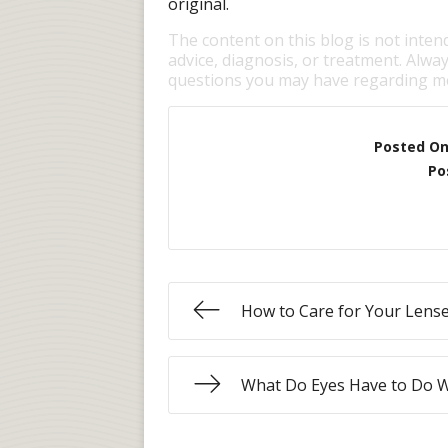
original.
The content on this blog is not inten
advice, diagnosis, or treatment. Alway
questions you may have regarding me
Posted O
Po
How to Care for Your Lens
What Do Eyes Have to Do 