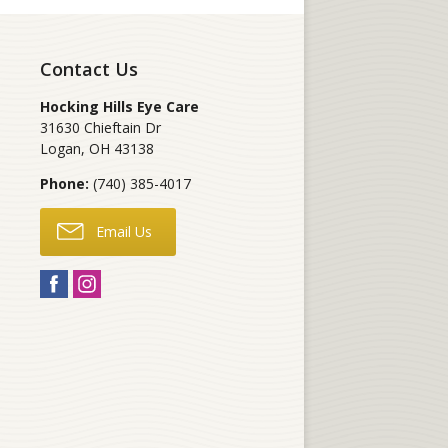
Contact Us
Hocking Hills Eye Care
31630 Chieftain Dr
Logan
,
OH
43138
Phone:
(740) 385-4017
Email Us