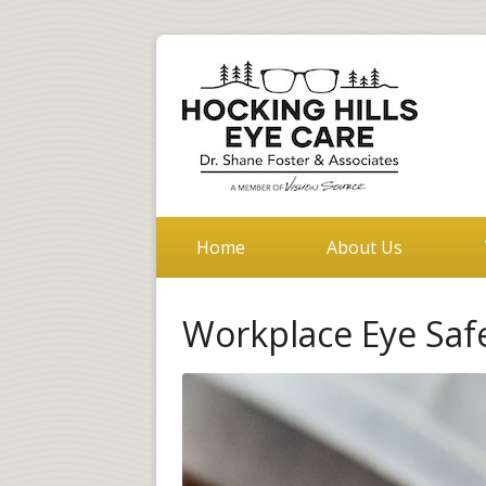
Home
About Us
Workplace Eye Saf