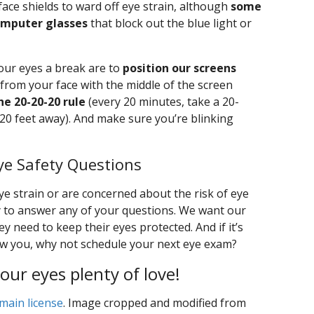
ace shields to ward off eye strain, although
some
omputer glasses
that block out the blue light or
 our eyes a break are to
position our screens
 from your face with the middle of the screen
he 20-20-20 rule
(every 20 minutes, take a 20-
0 feet away). And make sure you’re blinking
ye Safety Questions
e strain or are concerned about the risk of eye
y to answer any of your questions. We want our
y need to keep their eyes protected. And if it’s
saw you, why not schedule your next eye exam?
our eyes plenty of love!
main license
. Image cropped and modified from