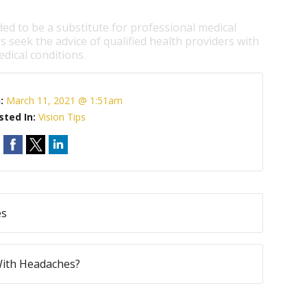
ded to be a substitute for professional medical
s seek the advice of qualified health providers with
dical conditions.
n:
March 11, 2021 @ 1:51am
sted In:
Vision Tips
es
With Headaches?