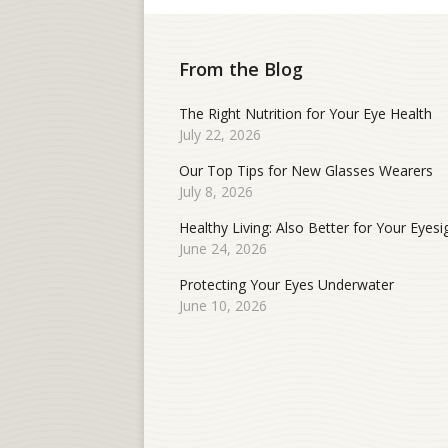
From the Blog
The Right Nutrition for Your Eye Health
July 22, 2026
Our Top Tips for New Glasses Wearers
July 8, 2026
Healthy Living: Also Better for Your Eyesi
June 24, 2026
Protecting Your Eyes Underwater
June 10, 2026