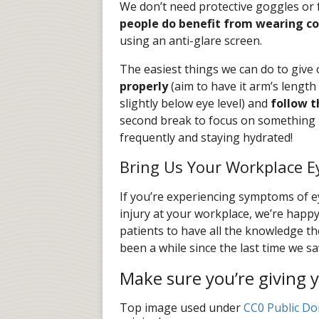
We don’t need protective goggles or f
people do benefit from wearing c
using an anti-glare screen.
The easiest things we can do to give
properly
(aim to have it arm’s length
slightly below eye level) and
follow t
second break to focus on something 2
frequently and staying hydrated!
Bring Us Your Workplace E
If you’re experiencing symptoms of ey
injury at your workplace, we’re happ
patients to have all the knowledge the
been a while since the last time we 
Make sure you’re giving y
Top image used under
CC0 Public Do