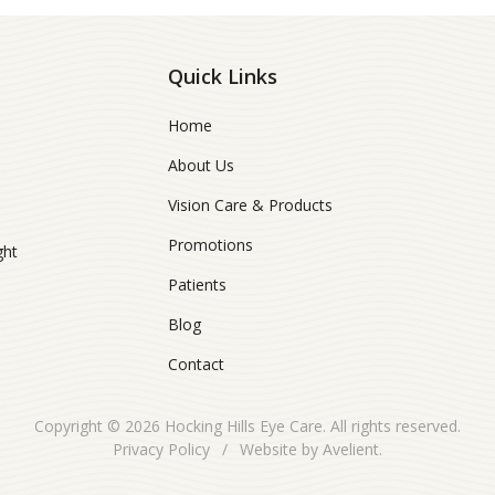
Quick Links
Home
About Us
Vision Care & Products
Promotions
ght
Patients
Blog
Contact
Copyright © 2026
Hocking Hills Eye Care
. All rights reserved.
Privacy Policy
/
Website by
Avelient
.