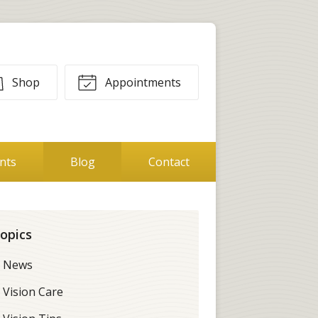
Shop
Appointments
ents
Blog
Contact
opics
News
Vision Care