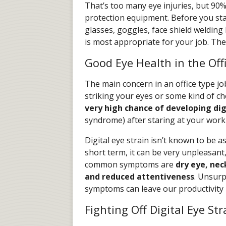
That’s too many eye injuries, but 90
protection equipment. Before you st
glasses, goggles, face shield welding
is most appropriate for your job. The
Good Eye Health in the Off
The main concern in an office type job
striking your eyes or some kind of c
very high chance of developing dig
syndrome) after staring at your wor
Digital eye strain isn’t known to be
short term, it can be very unpleasant,
common symptoms are
dry eye, nec
and reduced attentiveness
. Unsurp
symptoms can leave our productivity 
Fighting Off Digital Eye Str