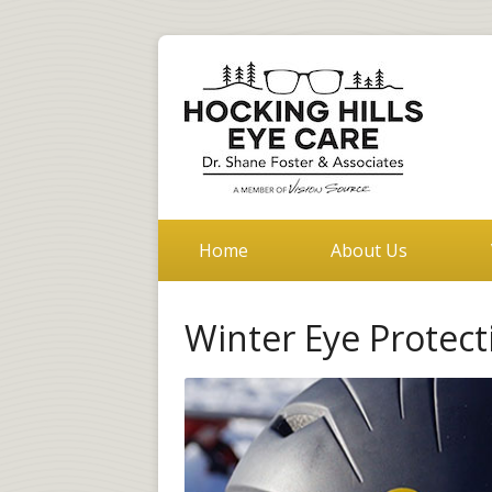
Home
About Us
Winter Eye Protect