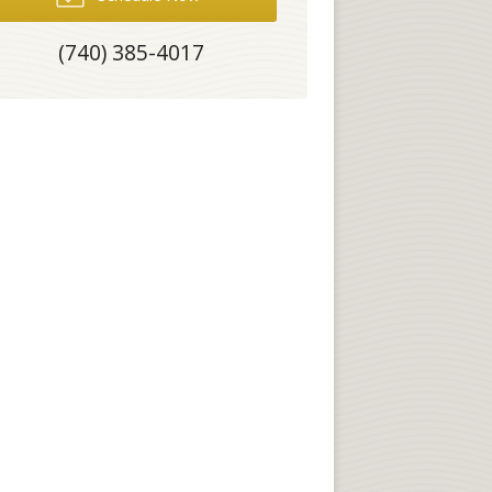
(740) 385-4017