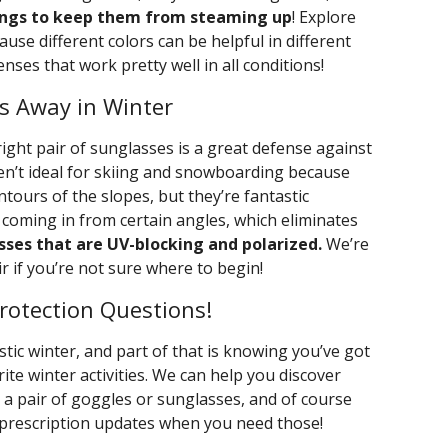
ings to keep them from steaming up
! Explore
use different colors can be helpful in different
enses that work pretty well in all conditions!
s Away in Winter
ight pair of sunglasses is a great defense against
ren’t ideal for skiing and snowboarding because
tours of the slopes, but they’re fantastic
 coming in from certain angles, which eliminates
sses that are UV-blocking and polarized.
We’re
r if you’re not sure where to begin!
rotection Questions!
tic winter, and part of that is knowing you’ve got
rite winter activities. We can help you discover
 a pair of goggles or sunglasses, and of course
 prescription updates when you need those!