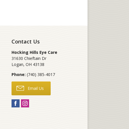
Contact Us
Hocking Hills Eye Care
31630 Chieftain Dr
Logan
,
OH
43138
Phone:
(740) 385-4017
Email Us