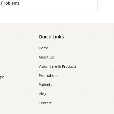
e Problems
Quick Links
Home
About Us
Vision Care & Products
Promotions
ght
Patients
Blog
Contact