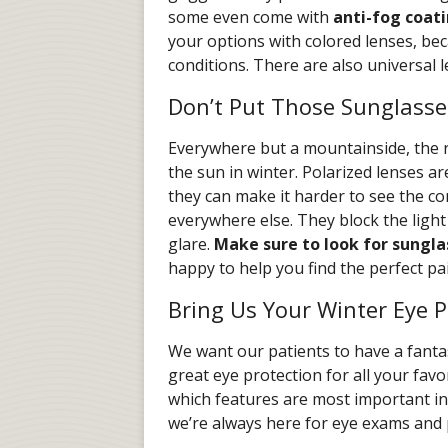
some even come with
anti-fog coat
your options with colored lenses, beca
conditions. There are also universal l
Don’t Put Those Sunglasse
Everywhere but a mountainside, the r
the sun in winter. Polarized lenses a
they can make it harder to see the con
everywhere else. They block the light
glare.
Make sure to look for sungla
happy to help you find the perfect pai
Bring Us Your Winter Eye P
We want our patients to have a fantas
great eye protection for all your favo
which features are most important in
we’re always here for eye exams and