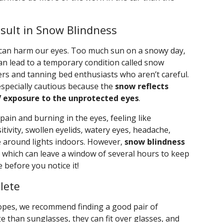
sult in Snow Blindness
 can harm our eyes. Too much sun on a snowy day,
can lead to a temporary condition called snow
ers and tanning bed enthusiasts who aren’t careful.
specially cautious because the
snow reflects
V exposure to the unprotected eyes
.
ain and burning in the eyes, feeling like
itivity, swollen eyelids, watery eyes, headache,
e around lights indoors. However,
snow blindness
, which can leave a window of several hours to keep
before you notice it!
lete
lopes, we recommend finding a good pair of
 than sunglasses, they can fit over glasses, and