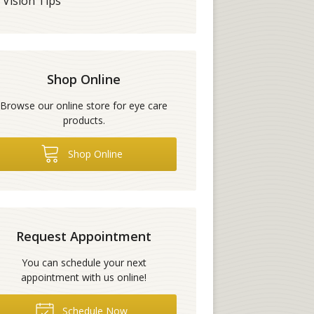
Vision Tips
Shop Online
Browse our online store for eye care
products.
Shop Online
Request Appointment
You can schedule your next
appointment with us online!
Schedule Now