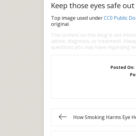
Keep those eyes safe out
Top image used under
CC0 Public Do
original.
The content on this blog is not inten
advice, diagnosis, or treatment. Alway
questions you may have regarding me
Posted On:
Po
How Smoking Harms Eye H