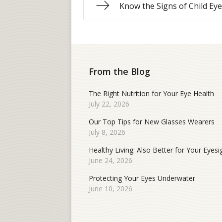
Know the Signs of Child Ey
From the Blog
The Right Nutrition for Your Eye Health
July 22, 2026
Our Top Tips for New Glasses Wearers
July 8, 2026
Healthy Living: Also Better for Your Eyesi
June 24, 2026
Protecting Your Eyes Underwater
June 10, 2026