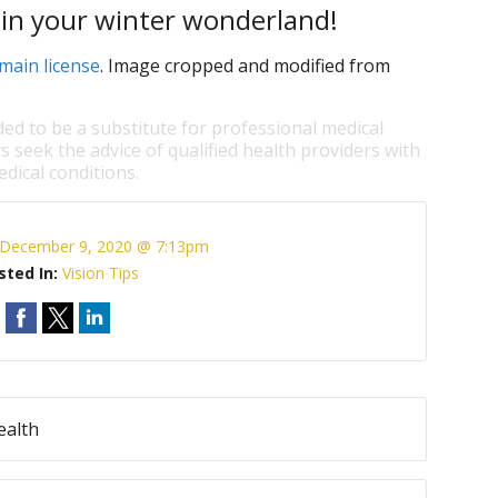
 in your winter wonderland!
main license
. Image cropped and modified from
ded to be a substitute for professional medical
s seek the advice of qualified health providers with
dical conditions.
December 9, 2020 @ 7:13pm
sted In:
Vision Tips
ealth