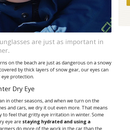
unglasses are just as important in
mer.
rns on the beach are just as dangerous on a snowy
 covered by thick layers of snow gear, our eyes can
 eye protection.
nter Dry Eye
than in other seasons, and when we turn on the
omes and cars, we dry it out even more. That means
to feel that gritty eye irritation in winter. Some
dry eye are
staying hydrated and using a
warmers do more of the work in the car than the