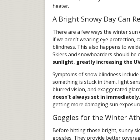
heater.
A Bright Snowy Day Can Re
There are a few ways the winter sun
if we aren’t wearing eye protection, 
blindness. This also happens to weld
Skiers and snowboarders should be e
sunlight, greatly increasing the U
Symptoms of snow blindness include p
something is stuck in them, light sens
blurred vision, and exaggerated glar
doesn’t always set in immediately
getting more damaging sun exposure 
Goggles for the Winter Ath
Before hitting those bright, sunny s
goggles. They provide better coverage