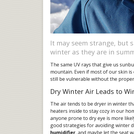
It may seem strange, but s
winter as they are in sum
The same UV rays that give us sunbu
mountain. Even if most of our skin is
still be vulnerable without the proper
Dry Winter Air Leads to Wi
The air tends to be dryer in winter 
heaters inside to stay cozy in our h
anyone prone to dry eye is more likely 
good strategies for avoiding winter 
humidifier
, and maybe let the seat 