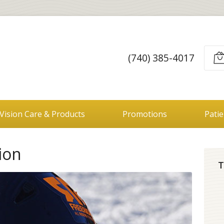
(740) 385-4017
Vision Care & Products
Promotions
Pati
ion
T