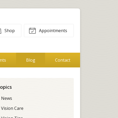
Shop
Appointments
ents
Blog
Contact
opics
News
Vision Care