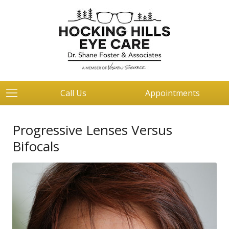
Call Us
Appointments
Progressive Lenses Versus
Bifocals