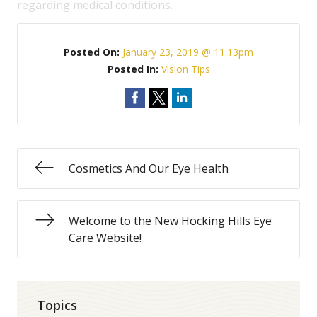
regarding medical conditions.
Posted On:
January 23, 2019 @ 11:13pm
Posted In:
Vision Tips
Cosmetics And Our Eye Health
Welcome to the New Hocking Hills Eye
Care Website!
Topics