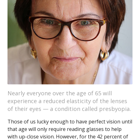
Nearly everyone over the age of 65 will
experience a reduced elasticity of the lenses
of their eyes — a condition called presbyopia.
Those of us lucky enough to have perfect vision until
that age will only require reading glasses to help
with up-close vision. However, for the 42 percent of