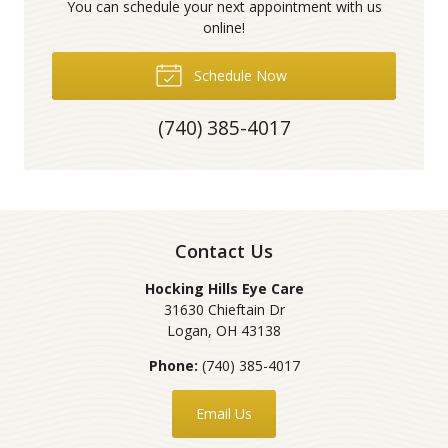
You can schedule your next appointment with us
online!
Schedule Now
(740) 385-4017
Contact Us
Hocking Hills Eye Care
31630 Chieftain Dr
Logan
,
OH
43138
Phone:
(740) 385-4017
Email Us