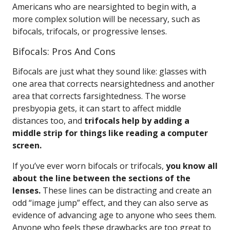
Americans who are nearsighted to begin with, a
more complex solution will be necessary, such as
bifocals, trifocals, or progressive lenses.
Bifocals: Pros And Cons
Bifocals are just what they sound like: glasses with
one area that corrects nearsightedness and another
area that corrects farsightedness. The worse
presbyopia gets, it can start to affect middle
distances too, and
trifocals help by adding a
middle strip for things like reading a computer
screen.
If you’ve ever worn bifocals or trifocals,
you know all
about the line between the sections of the
lenses.
These lines can be distracting and create an
odd “image jump” effect, and they can also serve as
evidence of advancing age to anyone who sees them.
Anyone who feels these drawbacks are too great to