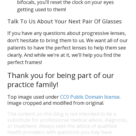
bifocals, you’ll reset the clock on your eyes
getting used to them!
Talk To Us About Your Next Pair Of Glasses
If you have any questions about progressive lenses,
don’t hesitate to bring them to us. We want all of our
patients to have the perfect lenses to help them see
clearly. And while we’re at it, we’ll help you find the
perfect frames!
Thank you for being part of our
practice family!
Top image used under
CC0 Public Domain license
.
Image cropped and modified from original.
The content on this blog is not intended to be a
substitute for professional medical advice, diagnosis,
or treatment. Always seek the advice of qualified
health providers with questions you may have