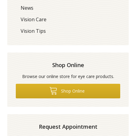
News
Vision Care
Vision Tips
Shop Online
Browse our online store for eye care products.
Shop Online
Request Appointment