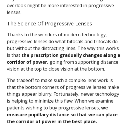
overlook might be more interested in progressive
lenses.
The Science Of Progressive Lenses
Thanks to the wonders of modern technology,
progressive lenses do what bifocals and trifocals do
but without the distracting lines. The way this works
is that
the prescription gradually changes along a
corridor of power,
going from supporting distance
vision at the top to close vision at the bottom.
The tradeoff to make such a complex lens work is
that the bottom corners of progressive lenses make
things appear blurry. Fortunately, newer technology
is helping to minimize this flaw. When we examine
patients wishing to buy progressive lenses,
we
measure pupillary distance so that we can place
the corridor of power in the best place.