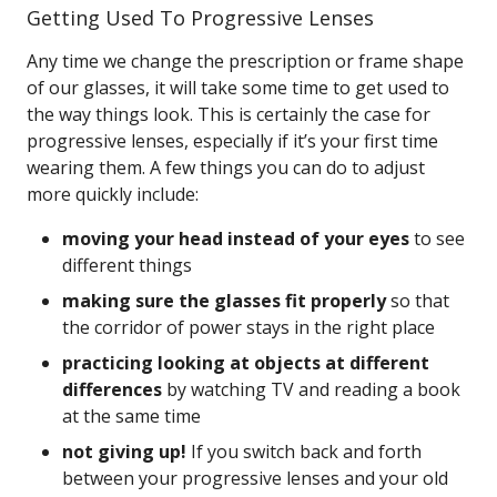
Getting Used To Progressive Lenses
Any time we change the prescription or frame shape
of our glasses, it will take some time to get used to
the way things look. This is certainly the case for
progressive lenses, especially if it’s your first time
wearing them. A few things you can do to adjust
more quickly include:
moving your head instead of your eyes
to see
different things
making sure the glasses fit properly
so that
the corridor of power stays in the right place
practicing looking at objects at different
differences
by watching TV and reading a book
at the same time
not giving up!
If you switch back and forth
between your progressive lenses and your old